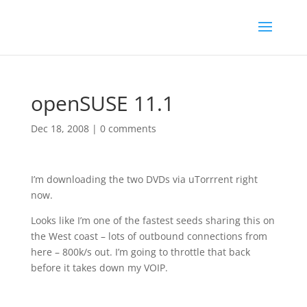
openSUSE 11.1
Dec 18, 2008
|
0 comments
I’m downloading the two DVDs via uTorrrent right
now.
Looks like I’m one of the fastest seeds sharing this on
the West coast – lots of outbound connections from
here – 800k/s out. I’m going to throttle that back
before it takes down my VOIP.