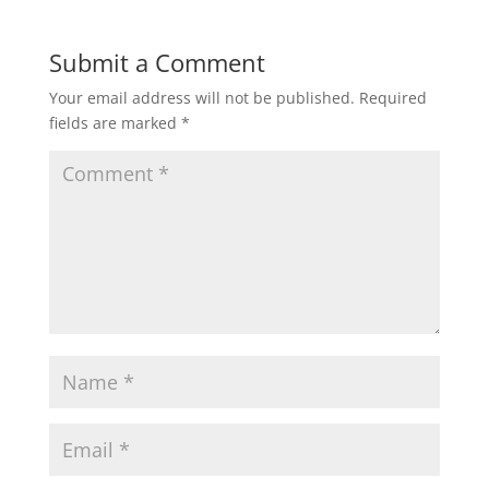
Submit a Comment
Your email address will not be published.
Required
fields are marked
*