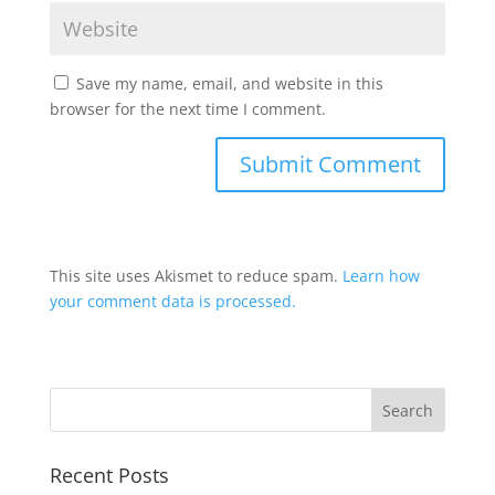
Save my name, email, and website in this
browser for the next time I comment.
This site uses Akismet to reduce spam.
Learn how
your comment data is processed.
Recent Posts