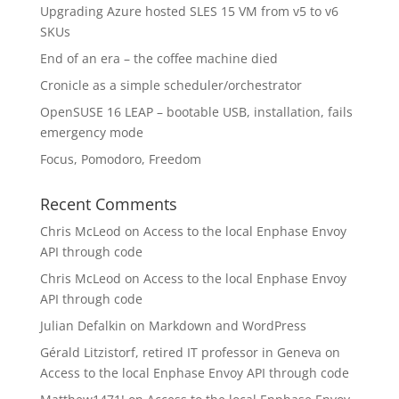
Upgrading Azure hosted SLES 15 VM from v5 to v6
SKUs
End of an era – the coffee machine died
Cronicle as a simple scheduler/orchestrator
OpenSUSE 16 LEAP – bootable USB, installation, fails
emergency mode
Focus, Pomodoro, Freedom
Recent Comments
Chris McLeod
on
Access to the local Enphase Envoy
API through code
Chris McLeod
on
Access to the local Enphase Envoy
API through code
Julian Defalkin
on
Markdown and WordPress
Gérald Litzistorf, retired IT professor in Geneva
on
Access to the local Enphase Envoy API through code