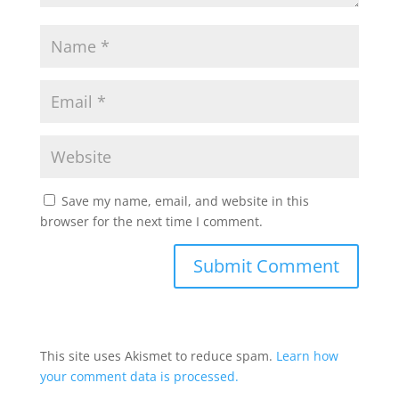
Save my name, email, and website in this
browser for the next time I comment.
This site uses Akismet to reduce spam.
Learn how
your comment data is processed.