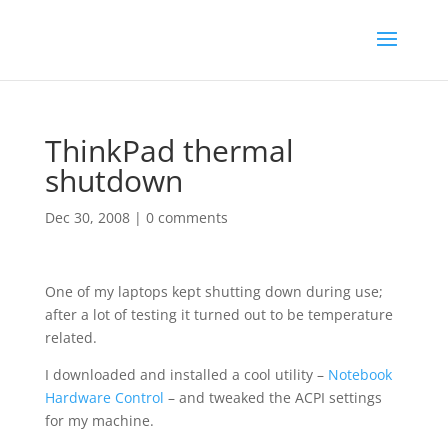
ThinkPad thermal
shutdown
Dec 30, 2008
|
0 comments
One of my laptops kept shutting down during use;
after a lot of testing it turned out to be temperature
related.
I downloaded and installed a cool utility –
Notebook
Hardware Control
– and tweaked the ACPI settings
for my machine.