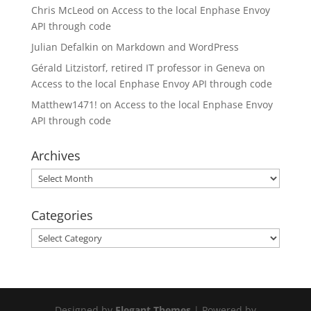
Chris McLeod
on
Access to the local Enphase Envoy
API through code
Julian Defalkin
on
Markdown and WordPress
Gérald Litzistorf, retired IT professor in Geneva
on
Access to the local Enphase Envoy API through code
Matthew1471!
on
Access to the local Enphase Envoy
API through code
Archives
Archives
Categories
Categories
Designed by
Elegant Themes
| Powered by