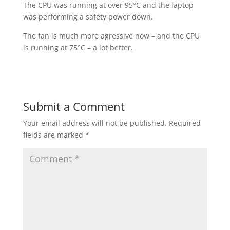
The CPU was running at over 95°C and the laptop
was performing a safety power down.
The fan is much more agressive now – and the CPU
is running at 75°C – a lot better.
Submit a Comment
Your email address will not be published.
Required
fields are marked
*