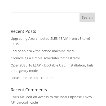
Recent Posts
Upgrading Azure hosted SLES 15 VM from v5 to v6
SKUs
End of an era – the coffee machine died
Cronicle as a simple scheduler/orchestrator
OpenSUSE 16 LEAP – bootable USB, installation, fails
emergency mode
Focus, Pomodoro, Freedom
Recent Comments
Chris McLeod
on
Access to the local Enphase Envoy
API through code