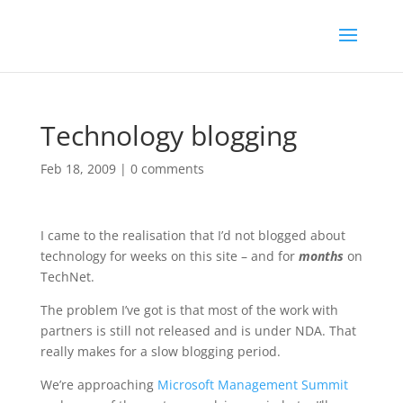
Technology blogging
Feb 18, 2009
|
0 comments
I came to the realisation that I’d not blogged about
technology for weeks on this site – and for
months
on
TechNet.
The problem I’ve got is that most of the work with
partners is still not released and is under NDA. That
really makes for a slow blogging period.
We’re approaching
Microsoft Management Summit