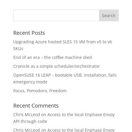
Recent Posts
Upgrading Azure hosted SLES 15 VM from v5 to v6
SKUs
End of an era – the coffee machine died
Cronicle as a simple scheduler/orchestrator
OpenSUSE 16 LEAP – bootable USB, installation, fails
emergency mode
Focus, Pomodoro, Freedom
Recent Comments
Chris McLeod
on
Access to the local Enphase Envoy
API through code
Chris McLeod
on
Access to the local Enphase Envoy