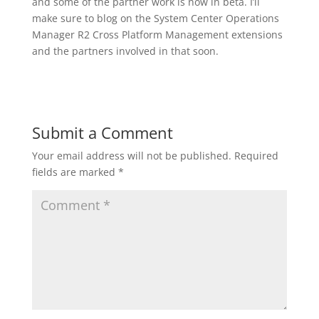
and some of the partner work is now in beta. I’ll
make sure to blog on the System Center Operations
Manager R2 Cross Platform Management extensions
and the partners involved in that soon.
Submit a Comment
Your email address will not be published.
Required
fields are marked
*