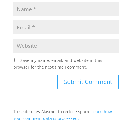
Save my name, email, and website in this
browser for the next time I comment.
This site uses Akismet to reduce spam.
Learn how
your comment data is processed.