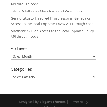
API through code
Julian Defalkin
on
Markdown and WordPress
Gérald Litzistorf, retired IT professor in Geneva
on
Access to the local Enphase Envoy API through code
Matthew1471!
on
Access to the local Enphase Envoy
API through code
Archives
Archives
Categories
Categories
Designed by
Elegant Themes
| Powered by