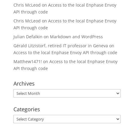
Chris McLeod
on
Access to the local Enphase Envoy
API through code
Chris McLeod
on
Access to the local Enphase Envoy
API through code
Julian Defalkin
on
Markdown and WordPress
Gérald Litzistorf, retired IT professor in Geneva
on
Access to the local Enphase Envoy API through code
Matthew1471!
on
Access to the local Enphase Envoy
API through code
Archives
Archives
Categories
Categories