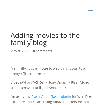
Adding movies to the
family blog
May 9, 2009
|
0 comments
I’ve finally got the movie to web thing down to a
pretty efficient process.
Video (AVI or AVCHD) –> Sony Vegas –> Flash Video
studio (convert to flv) –> Amazon S3
I’m using the
Flash Video Player plugin
for WordPress
– it’s nice and clean. Using Amazon S3 lets me put