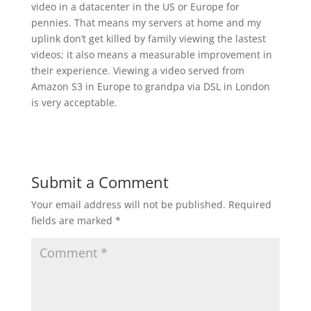
video in a datacenter in the US or Europe for
pennies. That means my servers at home and my
uplink don’t get killed by family viewing the lastest
videos; it also means a measurable improvement in
their experience. Viewing a video served from
Amazon S3 in Europe to grandpa via DSL in London
is very acceptable.
Submit a Comment
Your email address will not be published.
Required
fields are marked
*