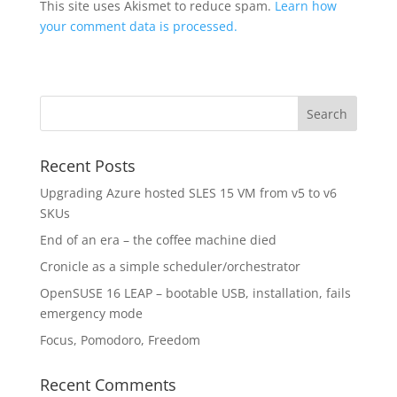
This site uses Akismet to reduce spam.
Learn how
your comment data is processed.
Recent Posts
Upgrading Azure hosted SLES 15 VM from v5 to v6
SKUs
End of an era – the coffee machine died
Cronicle as a simple scheduler/orchestrator
OpenSUSE 16 LEAP – bootable USB, installation, fails
emergency mode
Focus, Pomodoro, Freedom
Recent Comments