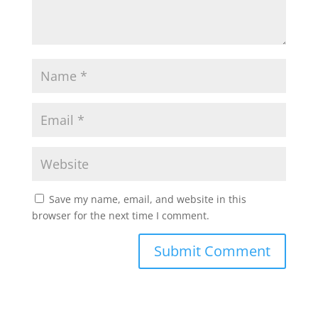
Save my name, email, and website in this
browser for the next time I comment.