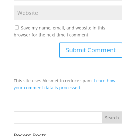
Save my name, email, and website in this
browser for the next time I comment.
This site uses Akismet to reduce spam.
Learn how
your comment data is processed.
Recent Posts