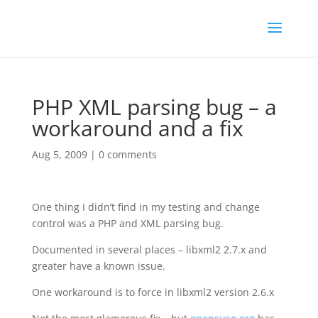
PHP XML parsing bug – a
workaround and a fix
Aug 5, 2009
|
0 comments
One thing I didn’t find in my testing and change
control was a PHP and XML parsing bug.
Documented in several places – libxml2 2.7.x and
greater have a known issue.
One workaround is to force in libxml2 version 2.6.x