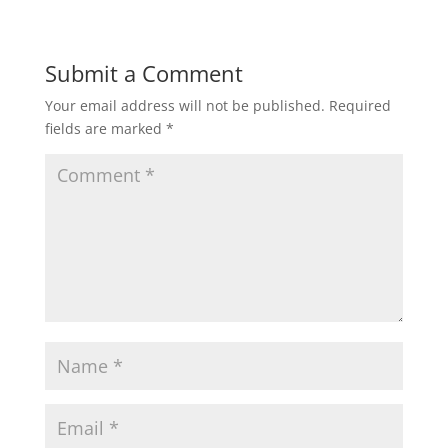
Submit a Comment
Your email address will not be published.
Required
fields are marked
*