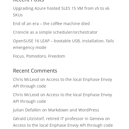
Upgrading Azure hosted SLES 15 VM from v5 to v6
SKUs
End of an era – the coffee machine died
Cronicle as a simple scheduler/orchestrator
OpenSUSE 16 LEAP – bootable USB, installation, fails
emergency mode
Focus, Pomodoro, Freedom
Recent Comments
Chris McLeod
on
Access to the local Enphase Envoy
API through code
Chris McLeod
on
Access to the local Enphase Envoy
API through code
Julian Defalkin
on
Markdown and WordPress
Gérald Litzistorf, retired IT professor in Geneva
on
Access to the local Enphase Envoy API through code