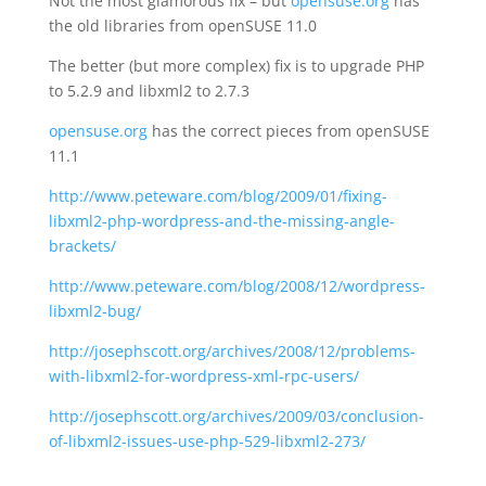
Not the most glamorous fix – but
opensuse.org
has
the old libraries from openSUSE 11.0
The better (but more complex) fix is to upgrade PHP
to 5.2.9 and libxml2 to 2.7.3
opensuse.org
has the correct pieces from openSUSE
11.1
http://www.peteware.com/blog/2009/01/fixing-
libxml2-php-wordpress-and-the-missing-angle-
brackets/
http://www.peteware.com/blog/2008/12/wordpress-
libxml2-bug/
http://josephscott.org/archives/2008/12/problems-
with-libxml2-for-wordpress-xml-rpc-users/
http://josephscott.org/archives/2009/03/conclusion-
of-libxml2-issues-use-php-529-libxml2-273/