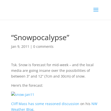
“Snowpocalypse”
Jan 9, 2011
|
0 comments
Tsk. Snow is forecast for mid-week – and the local
media are going insane over the possibilities of
between 3” and 12” (7cm and 30cm) of snow.
Here’s the forecast:
Cliff Mass has some reasoned discussion
on his
NW
Weather Blog
.