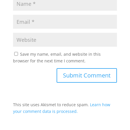
Save my name, email, and website in this
browser for the next time I comment.
This site uses Akismet to reduce spam.
Learn how
your comment data is processed.