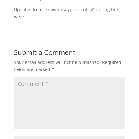
Updates from “Snowpocalypse central” during the
week.
Submit a Comment
Your email address will not be published.
Required
fields are marked
*