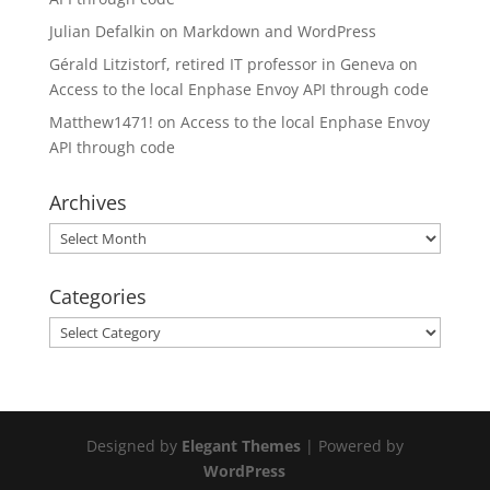
Julian Defalkin
on
Markdown and WordPress
Gérald Litzistorf, retired IT professor in Geneva
on
Access to the local Enphase Envoy API through code
Matthew1471!
on
Access to the local Enphase Envoy
API through code
Archives
Archives
Categories
Categories
Designed by
Elegant Themes
| Powered by
WordPress