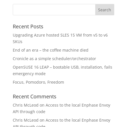
Recent Posts
Upgrading Azure hosted SLES 15 VM from v5 to v6
SKUs
End of an era – the coffee machine died
Cronicle as a simple scheduler/orchestrator
OpenSUSE 16 LEAP – bootable USB, installation, fails
emergency mode
Focus, Pomodoro, Freedom
Recent Comments
Chris McLeod
on
Access to the local Enphase Envoy
API through code
Chris McLeod
on
Access to the local Enphase Envoy
API through code