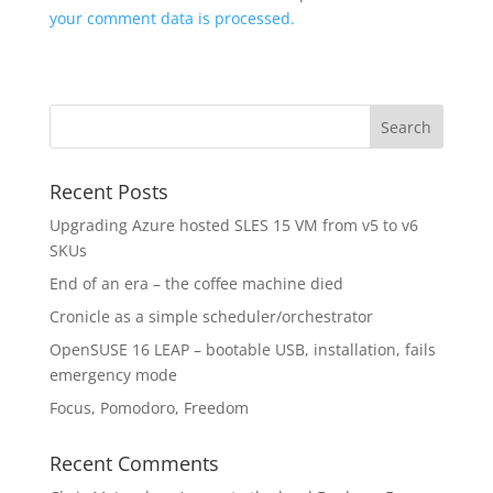
your comment data is processed.
Recent Posts
Upgrading Azure hosted SLES 15 VM from v5 to v6
SKUs
End of an era – the coffee machine died
Cronicle as a simple scheduler/orchestrator
OpenSUSE 16 LEAP – bootable USB, installation, fails
emergency mode
Focus, Pomodoro, Freedom
Recent Comments