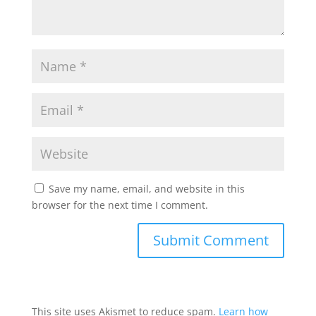
Save my name, email, and website in this
browser for the next time I comment.
This site uses Akismet to reduce spam.
Learn how