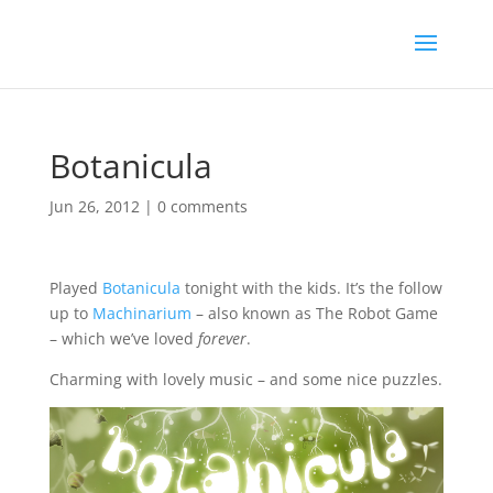
Botanicula
Jun 26, 2012
|
0 comments
Played
Botanicula
tonight with the kids. It’s the follow
up to
Machinarium
– also known as The Robot Game
– which we’ve loved
forever
.
Charming with lovely music – and some nice puzzles.