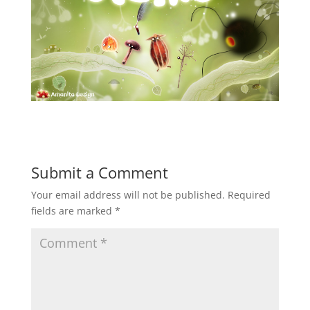
Submit a Comment
Your email address will not be published.
Required
fields are marked
*