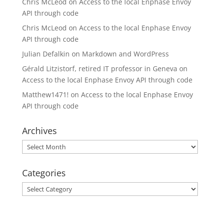
Chris McLeod
on
Access to the local Enphase Envoy
API through code
Chris McLeod
on
Access to the local Enphase Envoy
API through code
Julian Defalkin
on
Markdown and WordPress
Gérald Litzistorf, retired IT professor in Geneva
on
Access to the local Enphase Envoy API through code
Matthew1471!
on
Access to the local Enphase Envoy
API through code
Archives
Archives
Categories
Categories