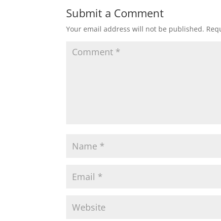
Submit a Comment
Your email address will not be published.
Requ