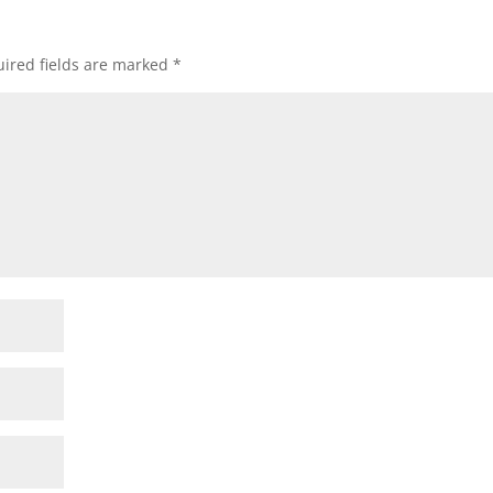
ired fields are marked
*