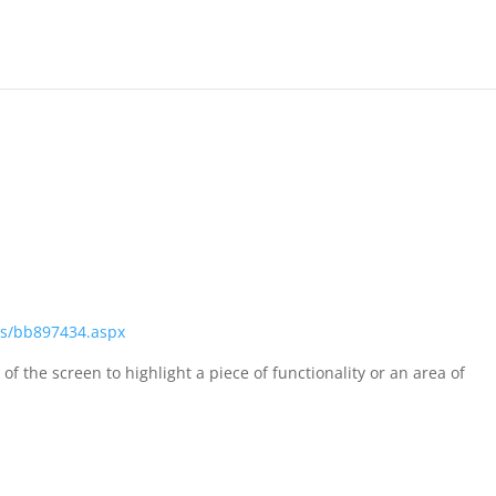
als/bb897434.aspx
of the screen to highlight a piece of functionality or an area of