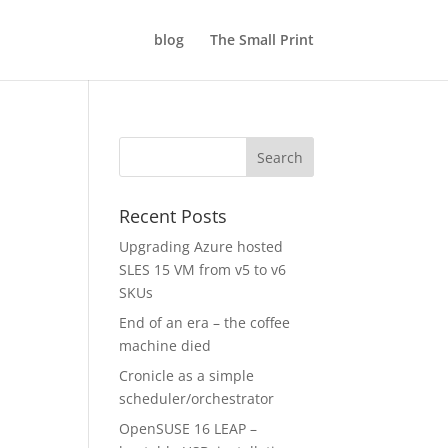
blog
The Small Print
Recent Posts
Upgrading Azure hosted
SLES 15 VM from v5 to v6
SKUs
End of an era – the coffee
machine died
Cronicle as a simple
scheduler/orchestrator
OpenSUSE 16 LEAP –