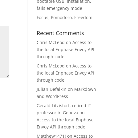
bootable USB, installation,
fails emergency mode
Focus, Pomodoro, Freedom
Recent Comments
Chris McLeod
on
Access to
the local Enphase Envoy API
through code
Chris McLeod
on
Access to
the local Enphase Envoy API
through code
Julian Defalkin
on
Markdown
and WordPress
Gérald Litzistorf, retired IT
professor in Geneva
on
Access to the local Enphase
Envoy API through code
Matthew1471!
on
Access to