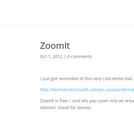
ZoomIt
Oct 1, 2012
|
0 comments
I just got reminded of this very cool demo tool.
http://technet.microsoft.com/en-us/sysintern
ZoomIt is free – and lets you zoom into an area 
interest. Great for demos.