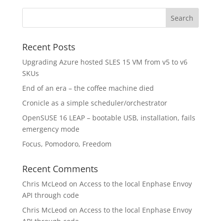
Recent Posts
Upgrading Azure hosted SLES 15 VM from v5 to v6
SKUs
End of an era – the coffee machine died
Cronicle as a simple scheduler/orchestrator
OpenSUSE 16 LEAP – bootable USB, installation, fails
emergency mode
Focus, Pomodoro, Freedom
Recent Comments
Chris McLeod
on
Access to the local Enphase Envoy
API through code
Chris McLeod
on
Access to the local Enphase Envoy