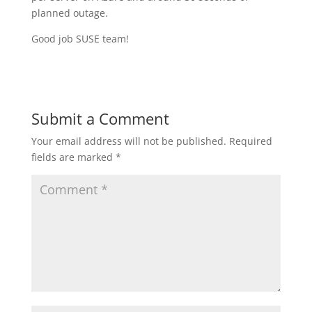
planned outage.
Good job SUSE team!
Submit a Comment
Your email address will not be published.
Required
fields are marked
*