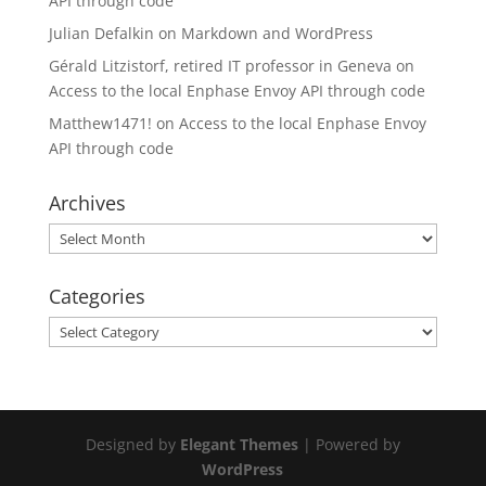
API through code
Julian Defalkin
on
Markdown and WordPress
Gérald Litzistorf, retired IT professor in Geneva
on
Access to the local Enphase Envoy API through code
Matthew1471!
on
Access to the local Enphase Envoy
API through code
Archives
Archives
Categories
Categories
Designed by
Elegant Themes
| Powered by
WordPress