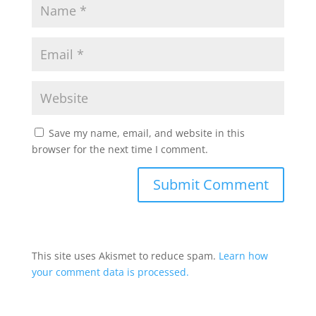
Save my name, email, and website in this
browser for the next time I comment.
This site uses Akismet to reduce spam.
Learn how
your comment data is processed.