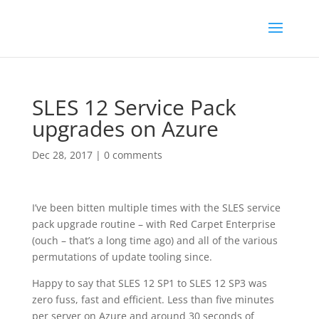
SLES 12 Service Pack
upgrades on Azure
Dec 28, 2017
|
0 comments
I’ve been bitten multiple times with the SLES service
pack upgrade routine – with Red Carpet Enterprise
(ouch – that’s a long time ago) and all of the various
permutations of update tooling since.
Happy to say that SLES 12 SP1 to SLES 12 SP3 was
zero fuss, fast and efficient. Less than five minutes
per server on Azure and around 30 seconds of