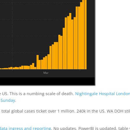
e US. This is a numbing scale of death.
Nightingale Hospital Londo
n Sunday
.
tal global cases ticket over 1 million. 240k in the US. WA DOH stil
data ingress and reporting
. No updates. PowerBI is updated, table