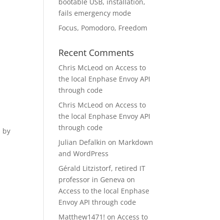
bootable USB, installation,
fails emergency mode
Focus, Pomodoro, Freedom
Recent Comments
Chris McLeod
on
Access to
the local Enphase Envoy API
through code
Chris McLeod
on
Access to
the local Enphase Envoy API
through code
d by
Julian Defalkin
on
Markdown
and WordPress
Gérald Litzistorf, retired IT
professor in Geneva
on
Access to the local Enphase
Envoy API through code
Matthew1471!
on
Access to