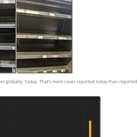
ses globally. Today. That’s more cases reported today than reporte