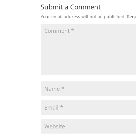
Submit a Comment
Your email address will not be published.
Requ