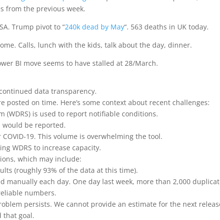
ues from the previous week.
SA. Trump pivot to “
240k dead by May
“. 563 deaths in UK today.
me. Calls, lunch with the kids, talk about the day, dinner.
ower BI move seems to have stalled at 28/March.
 continued data transparency.
e posted on time. Here’s some context about recent challenges:
(WDRS) is used to report notifiable conditions.
s would be reported.
r COVID-19. This volume is overwhelming the tool.
ing WDRS to increase capacity.
tions, which may include:
ults (roughly 93% of the data at this time).
d manually each day. One day last week, more than 2,000 duplica
reliable numbers.
problem persists. We cannot provide an estimate for the next releas
 that goal.