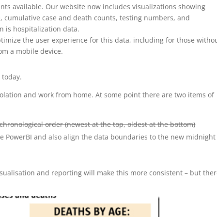
ts available. Our website now includes visualizations showing
e, cumulative case and death counts, testing numbers, and
is hospitalization data.
timize the user experience for this data, including for those witho
om a mobile device.
K today.
 isolation and work from home. At some point there are two items of
chronological order (newest at the top, oldest at the bottom)
e PowerBI and also align the data boundaries to the new midnight
isualisation and reporting will make this more consistent – but the