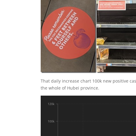
That daily increase chart 100k new positive ca
the whole of Hubei province.