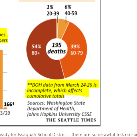
eady for Issaquah School District – there are some awful folk on so