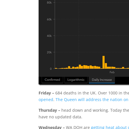
Friday –
684 deaths in the UK. Over 1000 in th
opened
.
The Queen will address the nation o
Thursday –
head down and working. Today the to
have no updated data.
Wednesday –
WA DOH are
getting heat about 