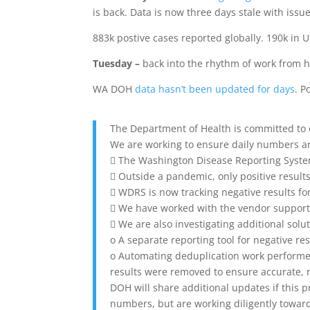
is back. Data is now three days stale with iss
883k postive cases reported globally. 190k in U
Tuesday –
back into the rhythm of work from ho
WA DOH
data hasn’t been updated for days
. P
The Department of Health is committed to
We are working to ensure daily numbers ar
 The Washington Disease Reporting System 
 Outside a pandemic, only positive result
 WDRS is now tracking negative results fo
 We have worked with the vendor support
 We are also investigating additional solu
o A separate reporting tool for negative res
o Automating deduplication work performe
results were removed to ensure accurate, 
DOH will share additional updates if this 
numbers, but are working diligently toward