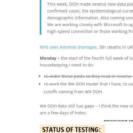
This week, DOH made several new data poin
confirmed cases, the epidemiological curv
demographic information. Also coming soon 
We are working closely with Microsoft to op
high-speed connection or those working fr
NHS sees extreme shortages
. 381 deaths in U
Monday –
the start of the fourth full week of
housekeeping I need to do:
re-order these posts so they read in reverse 
re-work the WA DOH model that I have, to us
cutoffs coming from WA DOH.
WA DOH data still has gaps – I think the new v
are a few days of holes: