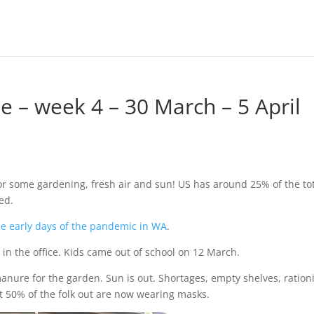
– week 4 – 30 March – 5 April
or some gardening, fresh air and sun! US has around 25% of the to
ed.
he early days of the pandemic in WA
.
 in the office. Kids came out of school on 12 March.
nure for the garden. Sun is out. Shortages, empty shelves, ration
t 50% of the folk out are now wearing masks.