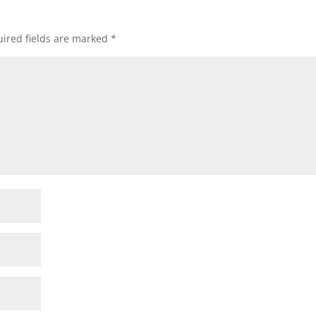
ired fields are marked
*