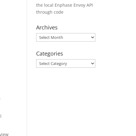
the local Enphase Envoy API
through code
Archives
Archives
Categories
Categories
n
l
 view