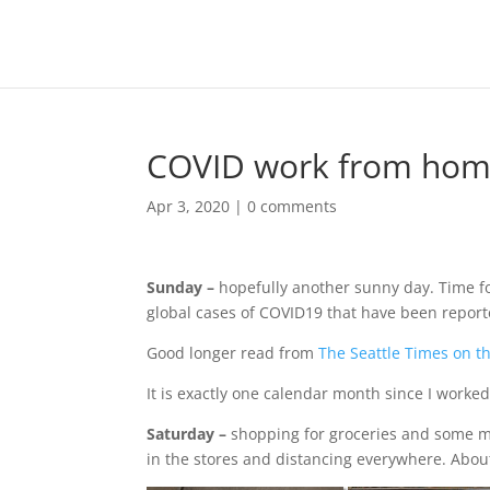
COVID work from home 
Apr 3, 2020
|
0 comments
Sunday –
hopefully another sunny day. Time f
global cases of COVID19 that have been report
Good longer read from
The Seattle Times on t
It is exactly one calendar month since I worked
Saturday –
shopping for groceries and some ma
in the stores and distancing everywhere. Abou