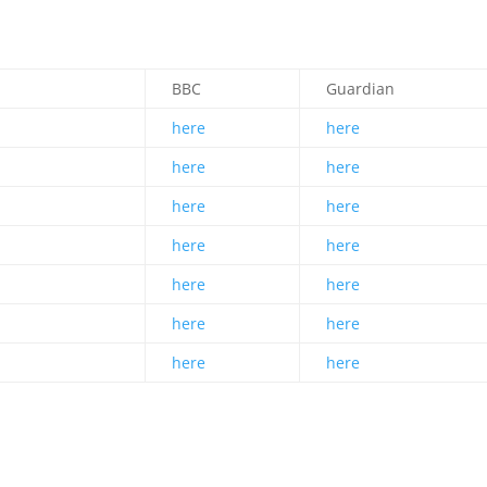
.
s
BBC
Guardian
here
here
here
here
here
here
here
here
here
here
here
here
here
here