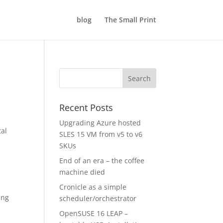
blog
The Small Print
Recent Posts
Upgrading Azure hosted
tal
SLES 15 VM from v5 to v6
SKUs
End of an era – the coffee
machine died
Cronicle as a simple
ing
scheduler/orchestrator
OpenSUSE 16 LEAP –