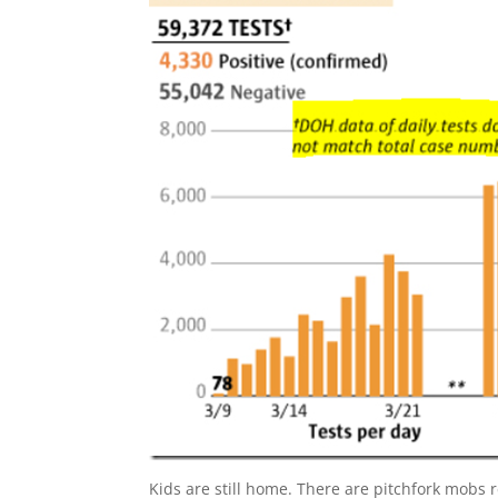
Kids are still home. There are pitchfork mobs r