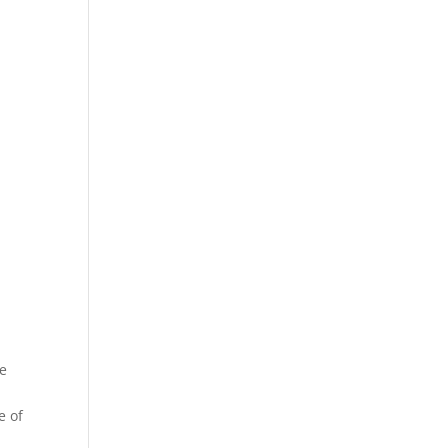
te
e of