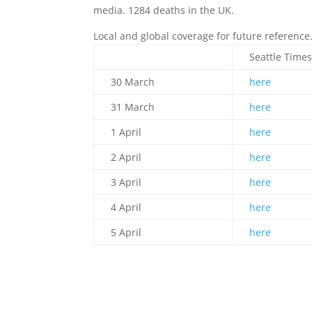
media. 1284 deaths in the UK.
Local and global coverage for future reference
Seattle Time
30 March
here
31 March
here
1 April
here
2 April
here
3 April
here
4 April
here
5 April
here