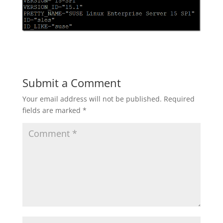
Submit a Comment
Your email address will not be published.
Required
fields are marked
*