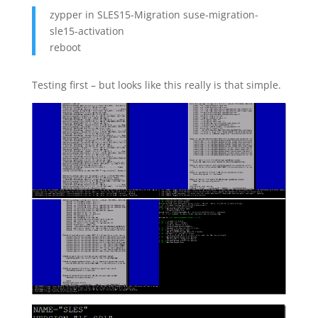
zypper in SLES15-Migration suse-migration-
sle15-activation
reboot
Testing first – but looks like this really is that simple.