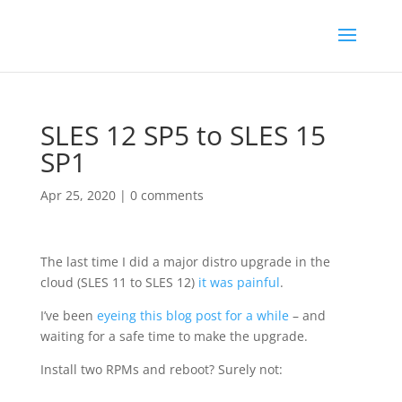
SLES 12 SP5 to SLES 15
SP1
Apr 25, 2020
|
0 comments
The last time I did a major distro upgrade in the
cloud (SLES 11 to SLES 12)
it was painful
.
I’ve been
eyeing this blog post for a while
– and
waiting for a safe time to make the upgrade.
Install two RPMs and reboot? Surely not: