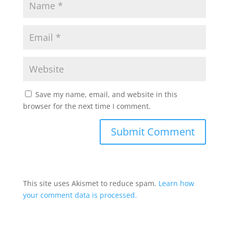
Save my name, email, and website in this
browser for the next time I comment.
This site uses Akismet to reduce spam.
Learn how
your comment data is processed.