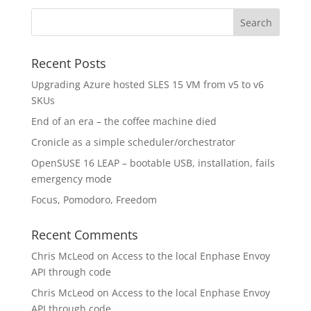
Recent Posts
Upgrading Azure hosted SLES 15 VM from v5 to v6
SKUs
End of an era – the coffee machine died
Cronicle as a simple scheduler/orchestrator
OpenSUSE 16 LEAP – bootable USB, installation, fails
emergency mode
Focus, Pomodoro, Freedom
Recent Comments
Chris McLeod
on
Access to the local Enphase Envoy
API through code
Chris McLeod
on
Access to the local Enphase Envoy
API through code