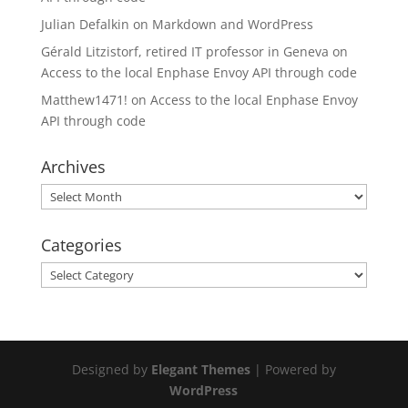
Julian Defalkin
on
Markdown and WordPress
Gérald Litzistorf, retired IT professor in Geneva
on
Access to the local Enphase Envoy API through code
Matthew1471!
on
Access to the local Enphase Envoy
API through code
Archives
Archives
Categories
Categories
Designed by
Elegant Themes
| Powered by
WordPress