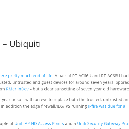
 – Ubiquiti
ere pretty much end of life
. A pair of RT-AC66U and RT-AC68U had
trusted, untrusted and guest devices for around seven years. Sporad
rom
RMerlinDev
– but a clear sunsetting of seven year old hardware
t year or so – with an eye to replace both the trusted, untrusted a
 In addition the edge firewall/IDS/IPS running
IPfire was due for a
ouple of
Unifi-AP-HD Access Points
and a
Unifi Security Gateway Pro