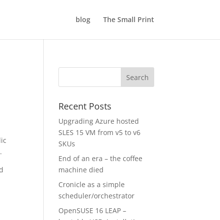
blog
The Small Print
Recent Posts
Upgrading Azure hosted
SLES 15 VM from v5 to v6
ic
SKUs
.
End of an era – the coffee
nd
machine died
Cronicle as a simple
scheduler/orchestrator
OpenSUSE 16 LEAP –