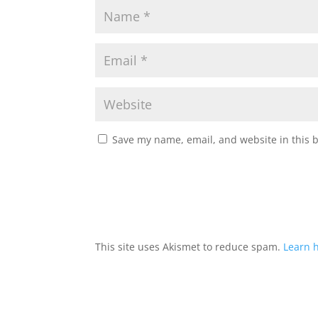
Save my name, email, and website in this 
This site uses Akismet to reduce spam.
Learn 