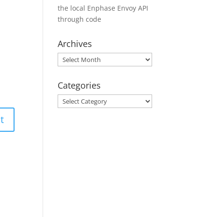
the local Enphase Envoy API
through code
Archives
Archives
Categories
Categories