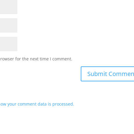
browser for the next time I comment.
how your comment data is processed.