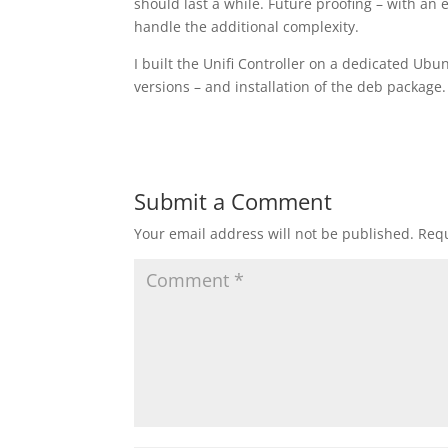
should last a while. Future proofing – with an
handle the additional complexity.
I built the Unifi Controller on a dedicated Ub
versions – and installation of the deb package. 
Submit a Comment
Your email address will not be published.
Requ