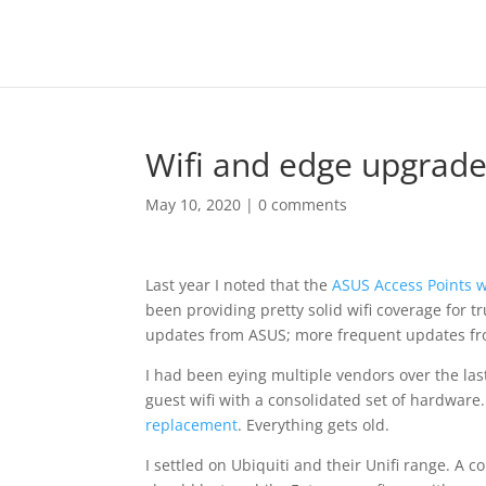
Wifi and edge upgrade
May 10, 2020
|
0 comments
Last year I noted that the
ASUS Access Points w
been providing pretty solid wifi coverage for 
updates from ASUS; more frequent updates f
I had been eying multiple vendors over the las
guest wifi with a consolidated set of hardware.
replacement
. Everything gets old.
I settled on Ubiquiti and their Unifi range. A c