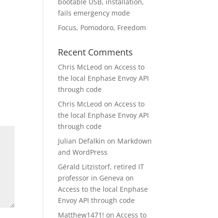
bootable USB, installation,
fails emergency mode
Focus, Pomodoro, Freedom
Recent Comments
Chris McLeod
on
Access to
the local Enphase Envoy API
through code
Chris McLeod
on
Access to
the local Enphase Envoy API
through code
Julian Defalkin
on
Markdown
and WordPress
Gérald Litzistorf, retired IT
professor in Geneva
on
Access to the local Enphase
Envoy API through code
Matthew1471!
on
Access to