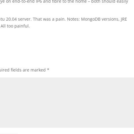
 eye on end-to-end IP6 and fibre to the home – both should easily
untu 20.04 server. That was a pain. Notes: MongoDB versions, JRE
All too painful.
ired fields are marked
*