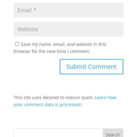
Save my name, email, and website in this
browser for the next time I comment.
This site uses Akismet to reduce spam.
Learn how
your comment data is processed.