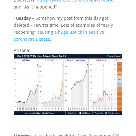
and “As it happened”
Tuesday –
Somehow my post from this day got
deleted – rewrite time. Lots of examples of “early
reopening”
causing a huge uptick in positive
coronavirus cases
.
Arizona:
Monday –
yes, this is week 14. We will be at day 100.