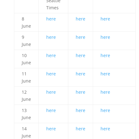
Seattle
Times
8
here
here
here
June
9
here
here
here
June
10
here
here
here
June
11
here
here
here
June
12
here
here
here
June
13
here
here
here
June
14
here
here
here
June