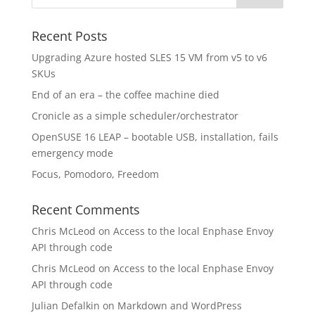
Recent Posts
Upgrading Azure hosted SLES 15 VM from v5 to v6
SKUs
End of an era – the coffee machine died
Cronicle as a simple scheduler/orchestrator
OpenSUSE 16 LEAP – bootable USB, installation, fails
emergency mode
Focus, Pomodoro, Freedom
Recent Comments
Chris McLeod
on
Access to the local Enphase Envoy
API through code
Chris McLeod
on
Access to the local Enphase Envoy
API through code
Julian Defalkin
on
Markdown and WordPress