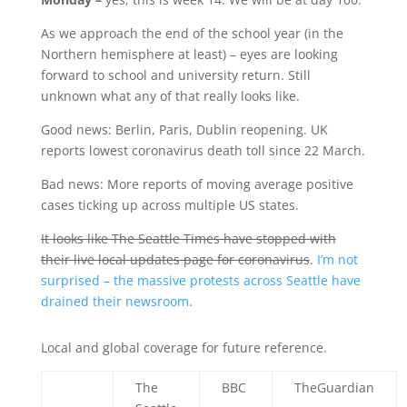
As we approach the end of the school year (in the
Northern hemisphere at least) – eyes are looking
forward to school and university return. Still
unknown what any of that really looks like.
Good news: Berlin, Paris, Dublin reopening. UK
reports lowest coronavirus death toll since 22 March.
Bad news: More reports of moving average positive
cases ticking up across multiple US states.
It looks like The Seattle Times have stopped with
their live local updates page for coronavirus
.
I’m not
surprised – the massive protests across Seattle have
drained their newsroom
.
Local and global coverage for future reference.
The
BBC
TheGuardian