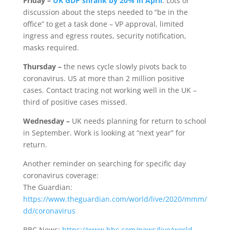
Friday –
UK GDP shrank by 20% in April
. Lots of
discussion about the steps needed to “be in the
office” to get a task done – VP approval, limited
ingress and egress routes, security notification,
masks required.
Thursday –
the news cycle slowly pivots back to
coronavirus. US at more than 2 million positive
cases. Contact tracing not working well in the UK –
third of positive cases missed.
Wednesday –
UK needs planning for return to school
in September. Work is looking at “next year” for
return.
Another reminder on searching for specific day
coronavirus coverage:
The Guardian:
https://www.theguardian.com/world/live/2020/mmm/
dd/coronavirus
BBC News:
https://www.bbc.com/news/live/world