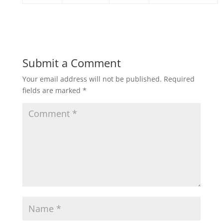
Submit a Comment
Your email address will not be published.
Required
fields are marked
*