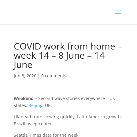
COVID work from home –
week 14 – 8 June – 14
June
Jun 8, 2020
|
0 comments
Weekend –
Second wave stories everywhere – US
states,
Beijing
, UK.
UK death rate slowing quickly. Latin America growth;
Brazil as epicenter.
Seattle Times data for the week.