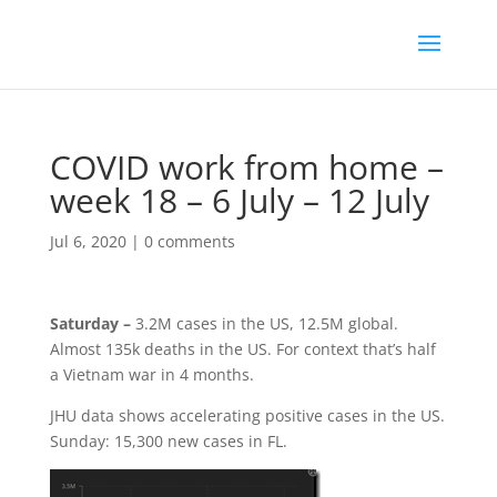
COVID work from home –
week 18 – 6 July – 12 July
Jul 6, 2020
|
0 comments
Saturday –
3.2M cases in the US, 12.5M global.
Almost 135k deaths in the US. For context that’s half
a Vietnam war in 4 months.
JHU data shows accelerating positive cases in the US.
Sunday: 15,300 new cases in FL.