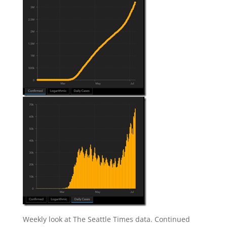
Weekly look at The Seattle Times data. Continued