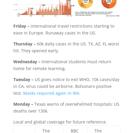
Friday –
international travel restrictions starting to
ease in Europe. Runaway cases in the US.
Thursday –
60k daily cases in the US. TX, AZ, FL worst
hit. They opened early.
Wednesday –
International students must return
home for remote learning.
Tuesday –
US gives notice to exit WHO, 10k cases/day
in CA, virus could be airborne. Bolsonaro positive
test.
Masks required again in WA.
Monday –
Texas warns of overwhelmed hospitals; US
deaths over 130k.
Local and global coverage for future reference.
The
BBC
The