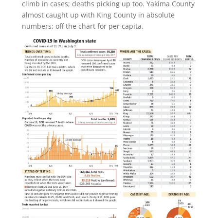
climb in cases; deaths picking up too. Yakima County
almost caught up with King County in absolute
numbers; off the chart for per capita.