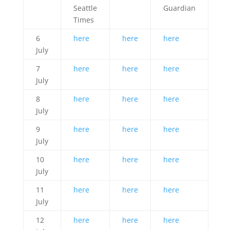
Seattle
Guardian
Times
6
here
here
here
July
7
here
here
here
July
8
here
here
here
July
9
here
here
here
July
10
here
here
here
July
11
here
here
here
July
12
here
here
here