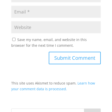
Save my name, email, and website in this
browser for the next time I comment.
This site uses Akismet to reduce spam.
Learn how
your comment data is processed.