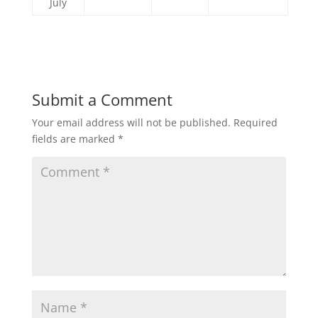
July
Submit a Comment
Your email address will not be published.
Required
fields are marked
*