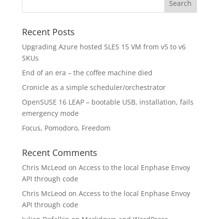
Recent Posts
Upgrading Azure hosted SLES 15 VM from v5 to v6
SKUs
End of an era – the coffee machine died
Cronicle as a simple scheduler/orchestrator
OpenSUSE 16 LEAP – bootable USB, installation, fails
emergency mode
Focus, Pomodoro, Freedom
Recent Comments
Chris McLeod
on
Access to the local Enphase Envoy
API through code
Chris McLeod
on
Access to the local Enphase Envoy
API through code