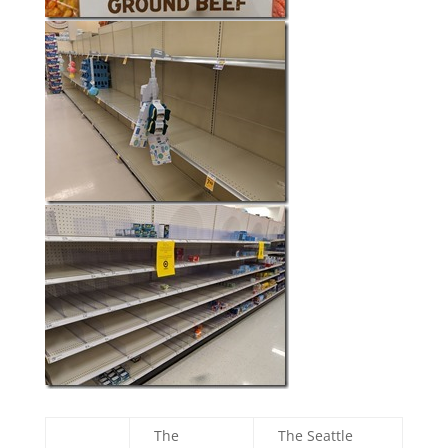
The
The Seattle