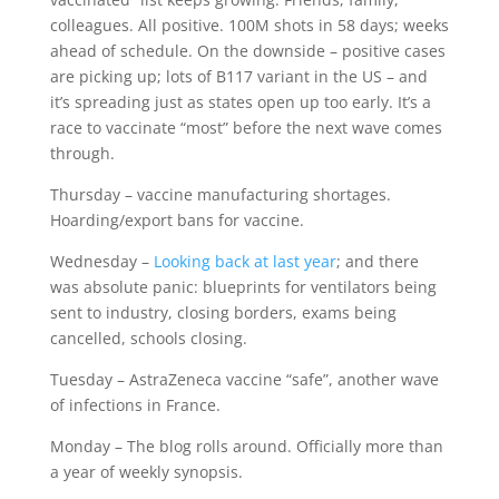
colleagues. All positive. 100M shots in 58 days; weeks
ahead of schedule. On the downside – positive cases
are picking up; lots of B117 variant in the US – and
it’s spreading just as states open up too early. It’s a
race to vaccinate “most” before the next wave comes
through.
Thursday – vaccine manufacturing shortages.
Hoarding/export bans for vaccine.
Wednesday –
Looking back at last year
; and there
was absolute panic: blueprints for ventilators being
sent to industry, closing borders, exams being
cancelled, schools closing.
Tuesday – AstraZeneca vaccine “safe”, another wave
of infections in France.
Monday – The blog rolls around. Officially more than
a year of weekly synopsis.