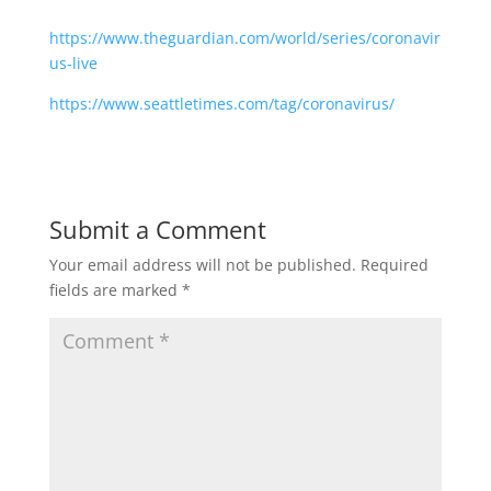
https://www.theguardian.com/world/series/coronavir
us-live
https://www.seattletimes.com/tag/coronavirus/
Submit a Comment
Your email address will not be published.
Required
fields are marked
*