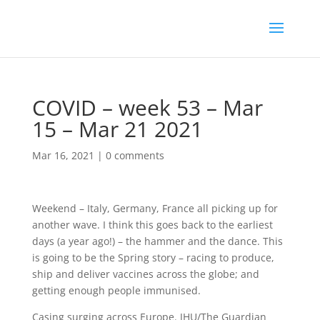
COVID – week 53 – Mar
15 – Mar 21 2021
Mar 16, 2021
|
0 comments
Weekend – Italy, Germany, France all picking up for
another wave. I think this goes back to the earliest
days (a year ago!) – the hammer and the dance. This
is going to be the Spring story – racing to produce,
ship and deliver vaccines across the globe; and
getting enough people immunised.
Casing surging across Europe. JHU/The Guardian