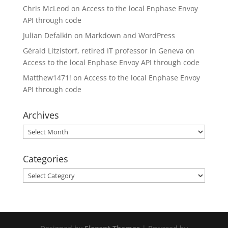
Chris McLeod
on
Access to the local Enphase Envoy
API through code
Julian Defalkin
on
Markdown and WordPress
Gérald Litzistorf, retired IT professor in Geneva
on
Access to the local Enphase Envoy API through code
Matthew1471!
on
Access to the local Enphase Envoy
API through code
Archives
Archives
Categories
Categories