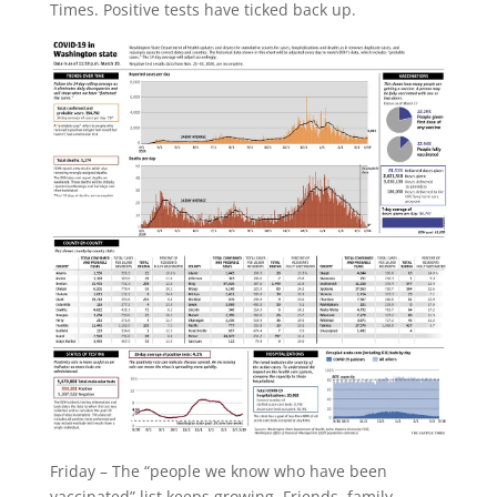
Times. Positive tests have ticked back up.
Friday – The “people we know who have been
vaccinated” list keeps growing. Friends, family,