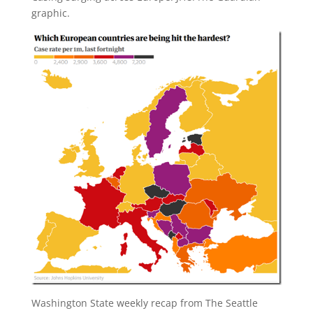
graphic.
Washington State weekly recap from The Seattle