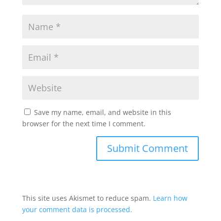
Save my name, email, and website in this
browser for the next time I comment.
This site uses Akismet to reduce spam.
Learn how
your comment data is processed.