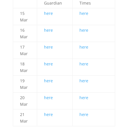
Guardian
Times
15
here
here
Mar
16
here
here
Mar
17
here
here
Mar
18
here
here
Mar
19
here
here
Mar
20
here
here
Mar
21
here
here
Mar