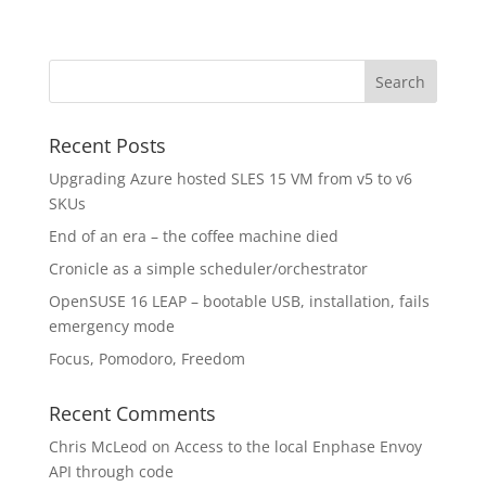
Recent Posts
Upgrading Azure hosted SLES 15 VM from v5 to v6
SKUs
End of an era – the coffee machine died
Cronicle as a simple scheduler/orchestrator
OpenSUSE 16 LEAP – bootable USB, installation, fails
emergency mode
Focus, Pomodoro, Freedom
Recent Comments
Chris McLeod
on
Access to the local Enphase Envoy
API through code