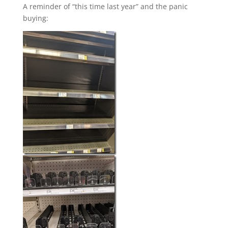
A reminder of “this time last year” and the panic
buying: