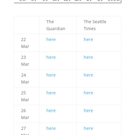
The
The Seattle
Guardian
Times
22
here
here
Mar
23
here
here
Mar
24
here
here
Mar
25
here
here
Mar
26
here
here
Mar
27
here
here