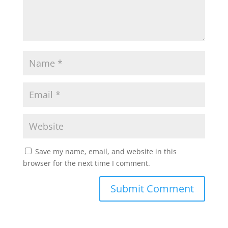
Save my name, email, and website in this
browser for the next time I comment.