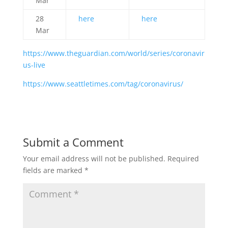
Mar
28
here
here
Mar
https://www.theguardian.com/world/series/coronavir
us-live
https://www.seattletimes.com/tag/coronavirus/
Submit a Comment
Your email address will not be published.
Required
fields are marked
*