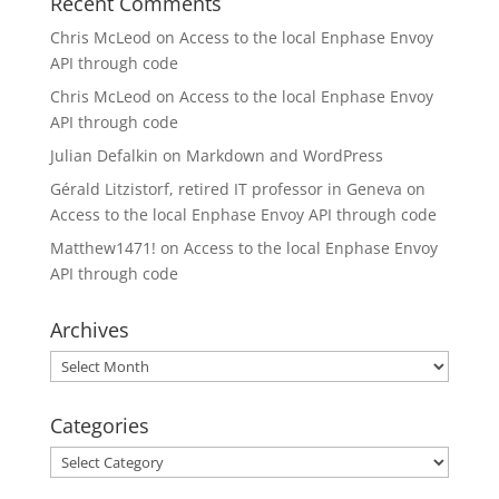
Recent Comments
Chris McLeod
on
Access to the local Enphase Envoy
API through code
Chris McLeod
on
Access to the local Enphase Envoy
API through code
Julian Defalkin
on
Markdown and WordPress
Gérald Litzistorf, retired IT professor in Geneva
on
Access to the local Enphase Envoy API through code
Matthew1471!
on
Access to the local Enphase Envoy
API through code
Archives
Archives
Categories
Categories