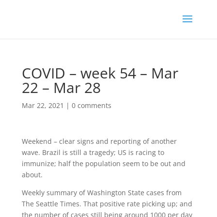
COVID – week 54 – Mar
22 – Mar 28
Mar 22, 2021
|
0 comments
Weekend – clear signs and reporting of another
wave. Brazil is still a tragedy; US is racing to
immunize; half the population seem to be out and
about.
Weekly summary of Washington State cases from
The Seattle Times. That positive rate picking up; and
the number of cases still being around 1000 per day