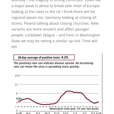
a major wave is about to break over most of Europe;
looking at the rates in the US I think there will be
regional waves too. Germany looking at closing all
stores; Poland talking about closing churches. New
variants are more virulent and affect younger
people. Lockdown fatigue – and here in Washington
State we may be seeing a similar up-tick. Time will
tell.