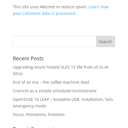
This site uses Akismet to reduce spam.
Learn how
your comment data is processed.
Recent Posts
Upgrading Azure hosted SLES 15 VM from v5 to v6
SKUs
End of an era – the coffee machine died
Cronicle as a simple scheduler/orchestrator
OpenSUSE 16 LEAP – bootable USB, installation, fails
emergency mode
Focus, Pomodoro, Freedom