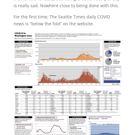
is really sad. Nowhere close to being done with this.
For the first time; The Seattle Times daily COVID
news is “below the fold” on the website.