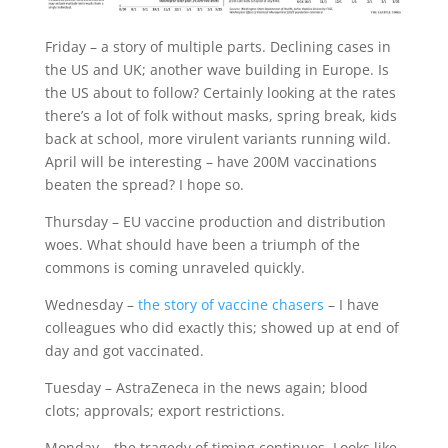
Friday – a story of multiple parts. Declining cases in
the US and UK; another wave building in Europe. Is
the US about to follow? Certainly looking at the rates
there’s a lot of folk without masks, spring break, kids
back at school, more virulent variants running wild.
April will be interesting – have 200M vaccinations
beaten the spread? I hope so.
Thursday – EU vaccine production and distribution
woes. What should have been a triumph of the
commons is coming unraveled quickly.
Wednesday –
the story of vaccine chasers
– I have
colleagues who did exactly this; showed up at end of
day and got vaccinated.
Tuesday – AstraZeneca in the news again; blood
clots; approvals; export restrictions.
Monday – the tragedy of timing continues. Looks like