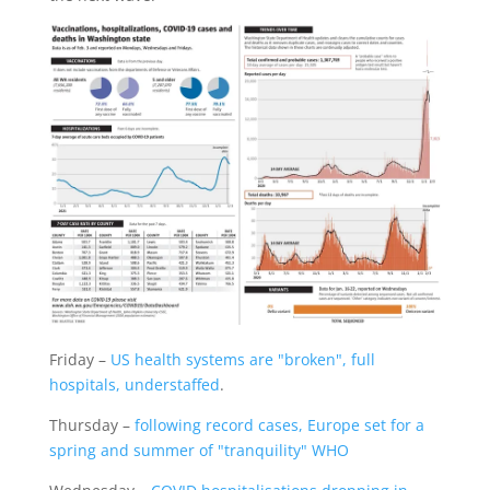
Friday –
US health systems are "broken", full
hospitals, understaffed
.
Thursday –
following record cases, Europe set for a
spring and summer of "tranquility" WHO