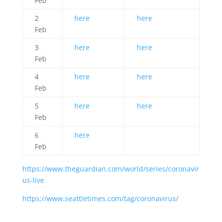
Feb
2
here
here
Feb
3
here
here
Feb
4
here
here
Feb
5
here
here
Feb
6
here
Feb
https://www.theguardian.com/world/series/coronavir
us-live
https://www.seattletimes.com/tag/coronavirus/