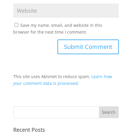
Save my name, email, and website in this
browser for the next time I comment.
This site uses Akismet to reduce spam.
Learn how
your comment data is processed.
Recent Posts