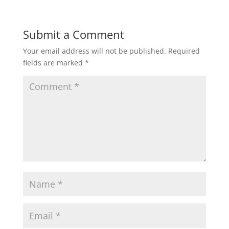
Submit a Comment
Your email address will not be published.
Required
fields are marked
*