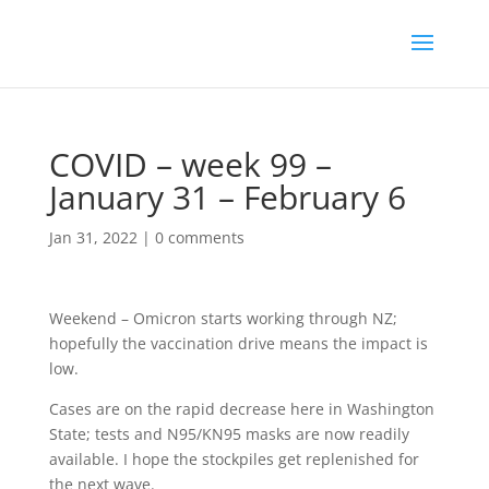
COVID – week 99 –
January 31 – February 6
Jan 31, 2022
|
0 comments
Weekend – Omicron starts working through NZ;
hopefully the vaccination drive means the impact is
low.
Cases are on the rapid decrease here in Washington
State; tests and N95/KN95 masks are now readily
available. I hope the stockpiles get replenished for
the next wave.