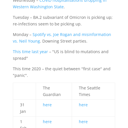
Wednesday –
COVID hospitalisations dropping in
Western Washington State
.
Tuesday – BA.2 subvariant of Omicron is picking up;
re-infections seem to be picking up.
Monday –
Spotify vs. Joe Rogan and misinformation
vs. Neil Young
. Downing Street parties.
This time last year
– "US is blind to mutations and
spread"
This time 2020 – the quiet between "first case" and
"panic".
The
The Seattle
Guardian
Times
31
here
here
Jan
1
here
here