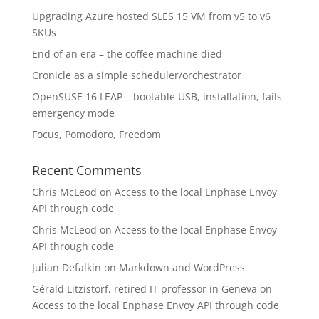
Upgrading Azure hosted SLES 15 VM from v5 to v6
SKUs
End of an era – the coffee machine died
Cronicle as a simple scheduler/orchestrator
OpenSUSE 16 LEAP – bootable USB, installation, fails
emergency mode
Focus, Pomodoro, Freedom
Recent Comments
Chris McLeod
on
Access to the local Enphase Envoy
API through code
Chris McLeod
on
Access to the local Enphase Envoy
API through code
Julian Defalkin
on
Markdown and WordPress
Gérald Litzistorf, retired IT professor in Geneva
on
Access to the local Enphase Envoy API through code