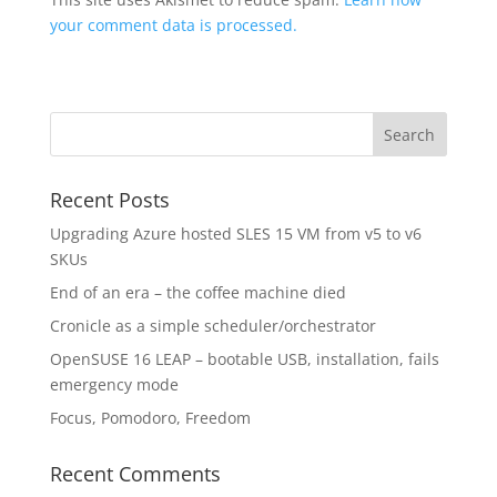
your comment data is processed.
Recent Posts
Upgrading Azure hosted SLES 15 VM from v5 to v6
SKUs
End of an era – the coffee machine died
Cronicle as a simple scheduler/orchestrator
OpenSUSE 16 LEAP – bootable USB, installation, fails
emergency mode
Focus, Pomodoro, Freedom
Recent Comments