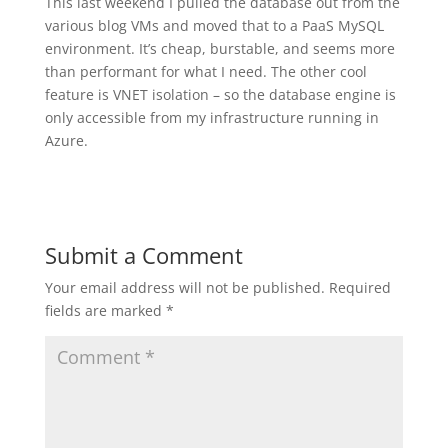
This last weekend I pulled the database out from the
various blog VMs and moved that to a PaaS MySQL
environment. It’s cheap, burstable, and seems more
than performant for what I need. The other cool
feature is VNET isolation – so the database engine is
only accessible from my infrastructure running in
Azure.
Submit a Comment
Your email address will not be published.
Required
fields are marked
*