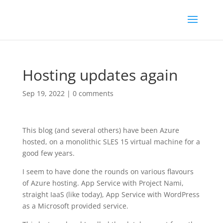
Hosting updates again
Sep 19, 2022
|
0 comments
This blog (and several others) have been Azure
hosted, on a monolithic SLES 15 virtual machine for a
good few years.
I seem to have done the rounds on various flavours
of Azure hosting. App Service with Project Nami,
straight IaaS (like today), App Service with WordPress
as a Microsoft provided service.