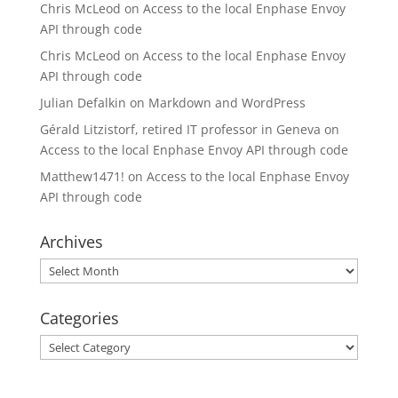
Chris McLeod
on
Access to the local Enphase Envoy
API through code
Chris McLeod
on
Access to the local Enphase Envoy
API through code
Julian Defalkin
on
Markdown and WordPress
Gérald Litzistorf, retired IT professor in Geneva
on
Access to the local Enphase Envoy API through code
Matthew1471!
on
Access to the local Enphase Envoy
API through code
Archives
Archives
Categories
Categories