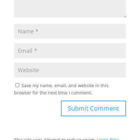
Save my name, email, and website in this
browser for the next time I comment.
This site uses Akismet to reduce spam.
Learn how