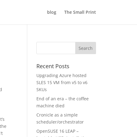
blog
The Small Print
Recent Posts
Upgrading Azure hosted
SLES 15 VM from v5 to v6
ed
SKUs
End of an era – the coffee
machine died
Cronicle as a simple
t’s
scheduler/orchestrator
 the
OpenSUSE 16 LEAP –
’t