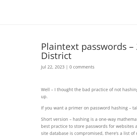
Plaintext passwords – 
District
Jul 22, 2023
|
0 comments
Well – I thought the bad practice of not has
up.
If you want a primer on password hashing – t
Short version – hashing is a one-way mathemati
best practice to store passwords for websites a
site database is compromised, there’s a list o