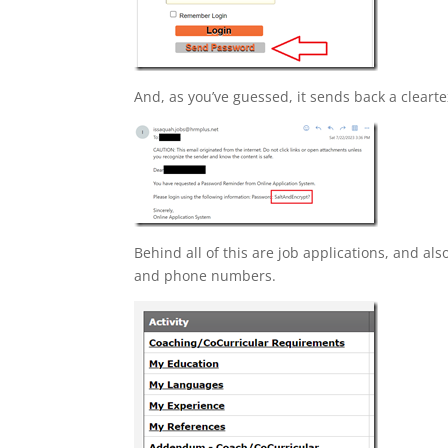
And, as you’ve guessed, it sends back a cleart
Behind all of this are job applications, and als
and phone numbers.