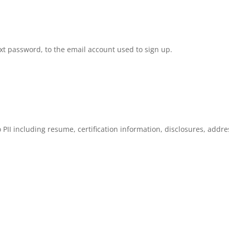
ext password, to the email account used to sign up.
o PII including resume, certification information, disclosures, addre