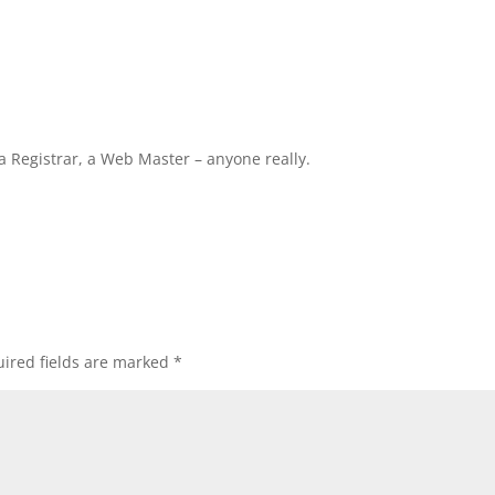
ta Registrar, a Web Master – anyone really.
ired fields are marked
*