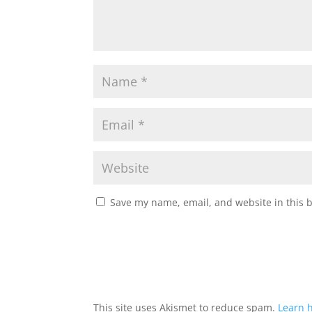
Save my name, email, and website in this 
This site uses Akismet to reduce spam.
Learn 