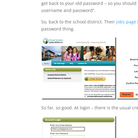
get back to your old password – so you should
username and password”.
So, back to the school district. Their
jobs page
password thing.
So far, so good. At login – there is the usual 