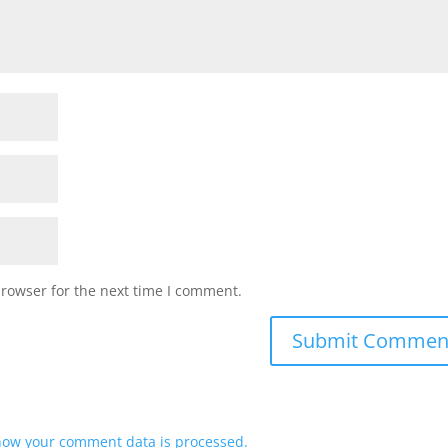
browser for the next time I comment.
how your comment data is processed.