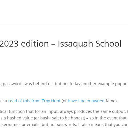
2023 edition – Issaquah School
hing passwords was behind us, but no, today another example popp
ake a
read of this from Troy Hunt
(of
Have I been pwned
fame).
cal function that for an input, always produces the same output. I
s a hashed value (or hash+salt to be honest) – so in the event that
f usernames or emails, but no passwords. It also means that you can