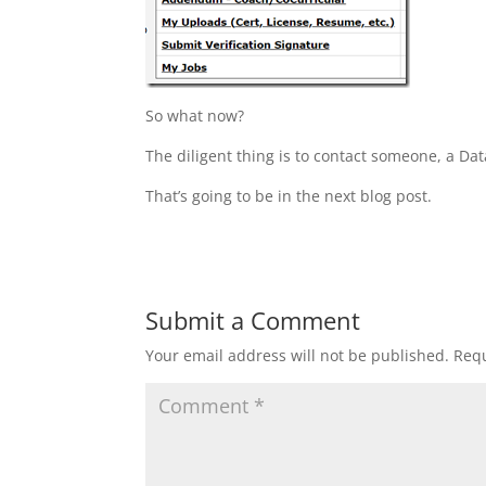
So what now?
The diligent thing is to contact someone, a Da
That’s going to be in the next blog post.
Submit a Comment
Your email address will not be published.
Requ