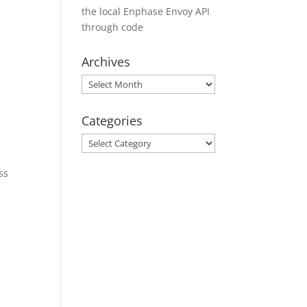
the local Enphase Envoy API
through code
Archives
Archives
Categories
Categories
ss