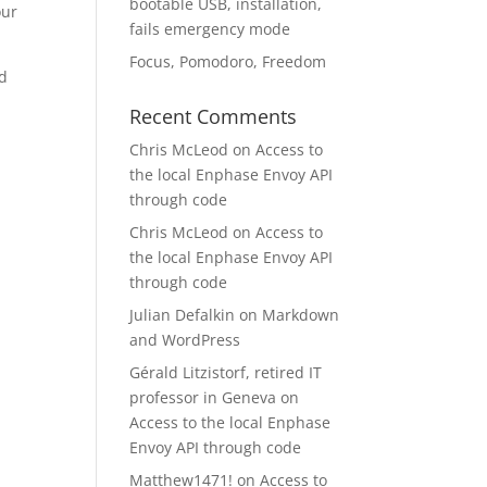
bootable USB, installation,
our
fails emergency mode
Focus, Pomodoro, Freedom
nd
Recent Comments
Chris McLeod
on
Access to
the local Enphase Envoy API
through code
Chris McLeod
on
Access to
the local Enphase Envoy API
through code
Julian Defalkin
on
Markdown
and WordPress
Gérald Litzistorf, retired IT
professor in Geneva
on
Access to the local Enphase
Envoy API through code
Matthew1471!
on
Access to