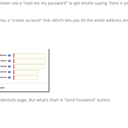
 never see a “mail me my password” or get emails saying “here is y
has a “create account” link, which lets you do the email address a
credentials page. But what’s that? A “Send Password” button.