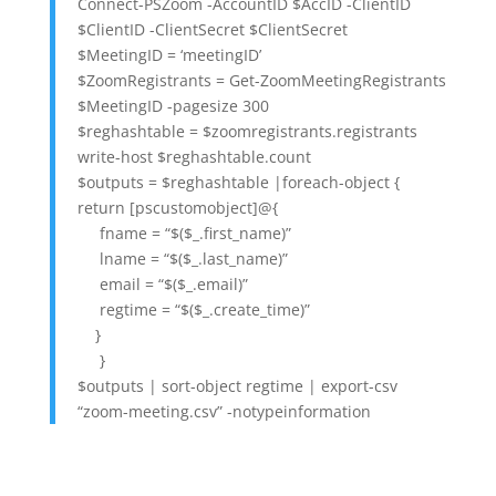
Connect-PSZoom -AccountID $AccID -ClientID
$ClientID -ClientSecret $ClientSecret
$MeetingID = ‘meetingID’
$ZoomRegistrants = Get-ZoomMeetingRegistrants
$MeetingID -pagesize 300
$reghashtable = $zoomregistrants.registrants
write-host $reghashtable.count
$outputs = $reghashtable |foreach-object {
return [pscustomobject]@{
fname = “$($_.first_name)”
lname = “$($_.last_name)”
email = “$($_.email)”
regtime = “$($_.create_time)”
}
}
$outputs | sort-object regtime | export-csv
“zoom-meeting.csv” -notypeinformation