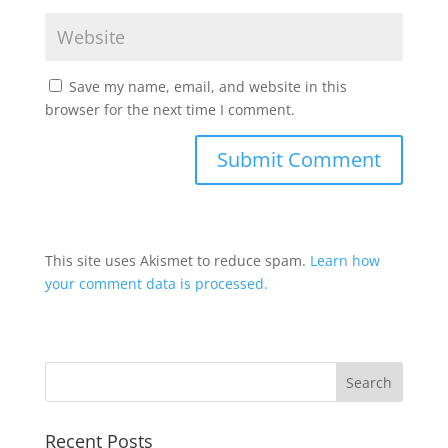
Save my name, email, and website in this
browser for the next time I comment.
This site uses Akismet to reduce spam.
Learn how
your comment data is processed.
Recent Posts