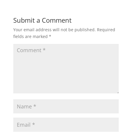
Submit a Comment
Your email address will not be published.
Required
fields are marked
*