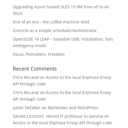
Upgrading Azure hosted SLES 15 VM from v5 to v6
SKUs
End of an era – the coffee machine died
Cronicle as a simple scheduler/orchestrator
OpenSUSE 16 LEAP – bootable USB, installation, fails
emergency mode
Focus, Pomodoro, Freedom
Recent Comments
Chris McLeod
on
Access to the local Enphase Envoy
API through code
Chris McLeod
on
Access to the local Enphase Envoy
API through code
Julian Defalkin
on
Markdown and WordPress
Gérald Litzistorf, retired IT professor in Geneva
on
Access to the local Enphase Envoy API through code