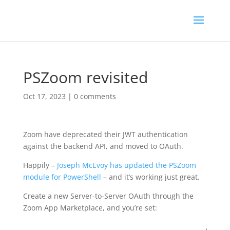
PSZoom revisited
Oct 17, 2023
|
0 comments
Zoom have deprecated their JWT authentication
against the backend API, and moved to OAuth.
Happily –
Joseph McEvoy has updated the PSZoom
module for PowerShell
– and it’s working just great.
Create a new Server-to-Server OAuth through the
Zoom App Marketplace, and you’re set: