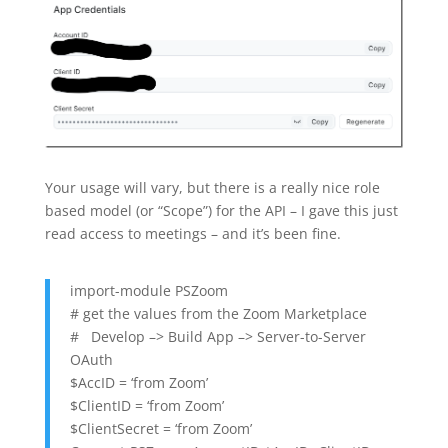
Your usage will vary, but there is a really nice role
based model (or “Scope”) for the API – I gave this just
read access to meetings – and it’s been fine.
import-module PSZoom
# get the values from the Zoom Marketplace
# Develop –> Build App –> Server-to-Server
OAuth
$AccID = ‘from Zoom’
$ClientID = ‘from Zoom’
$ClientSecret = ‘from Zoom’