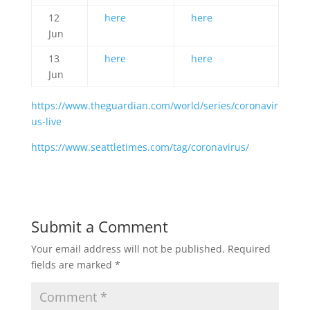
12
here
here
Jun
13
here
here
Jun
https://www.theguardian.com/world/series/coronavir
us-live
https://www.seattletimes.com/tag/coronavirus/
Submit a Comment
Your email address will not be published.
Required
fields are marked
*