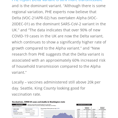
and is the dominant variant. “Although there is some
regional variation,
PHE
experts now believe that
Delta (
VOC
-21APR-02) has overtaken Alpha (
VOC
-
20DEC-01) as the dominant SARS-CoV-2 variant in the
UK.” and “The data indicates that over 90% of new
COVID-19 cases in the UK are now the Delta variant,
which continues to show a significantly higher rate of
growth compared to the Alpha variant.” and “New
research from
PHE
suggests that the Delta variant is
associated with an approximately 60% increased risk
of household transmission compared to the Alpha
variant.”
Locally – vaccines administered still above 20k per
day. Seattle, King County looking good for
vaccination rate.