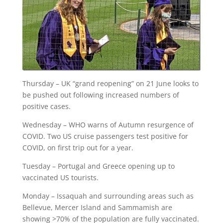
Thursday – UK “grand reopening” on 21 June looks to
be pushed out following increased numbers of
positive cases.
Wednesday – WHO warns of Autumn resurgence of
COVID. Two US cruise passengers test positive for
COVID, on first trip out for a year.
Tuesday – Portugal and Greece opening up to
vaccinated US tourists.
Monday – Issaquah and surrounding areas such as
Bellevue, Mercer Island and Sammamish are
showing >70% of the population are fully vaccinated.