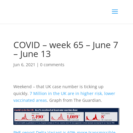
COVID – week 65 – June 7
– June 13
Jun 6, 2021
|
0 comments
Weekend – that UK case number is ticking up
quickly.
7 Million in the UK are in higher risk, lower
vaccinated areas
. Graph from The Guardian.
PHE report Delta Variant is 60% more transmissible