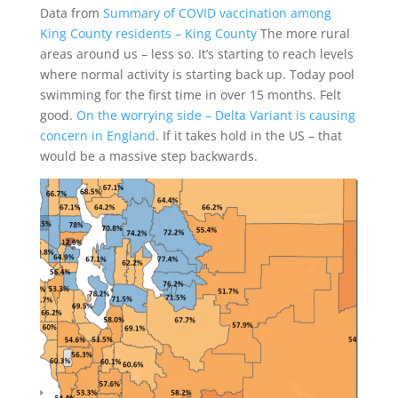
Data from
Summary of COVID vaccination among
King County residents – King County
The more rural
areas around us – less so. It’s starting to reach levels
where normal activity is starting back up. Today pool
swimming for the first time in over 15 months. Felt
good.
On the worrying side – Delta Variant is causing
concern in England
. If it takes hold in the US – that
would be a massive step backwards.