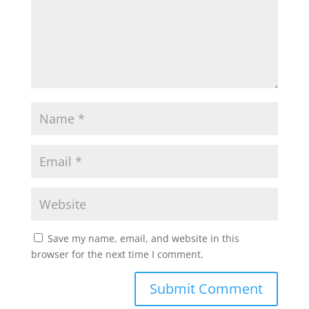
Save my name, email, and website in this
browser for the next time I comment.