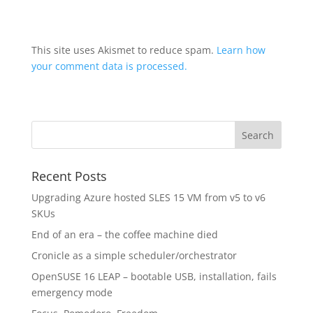
This site uses Akismet to reduce spam.
Learn how
your comment data is processed.
Recent Posts
Upgrading Azure hosted SLES 15 VM from v5 to v6
SKUs
End of an era – the coffee machine died
Cronicle as a simple scheduler/orchestrator
OpenSUSE 16 LEAP – bootable USB, installation, fails
emergency mode