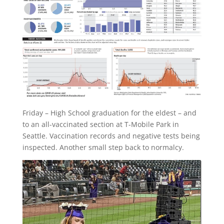
Friday – High School graduation for the eldest – and
to an all-vaccinated section at T-Mobile Park in
Seattle. Vaccination records and negative tests being
inspected. Another small step back to normalcy.