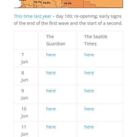
This time last year
– day 100; re-opening; early signs
of the end of the first wave and the start of a second.
The
The Seattle
Guardian
Times
7
here
here
Jun
8
here
here
Jun
9
here
here
Jun
10
here
here
Jun
11
here
here
Jun