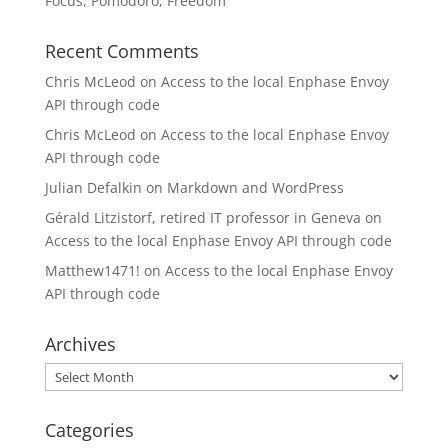
Focus, Pomodoro, Freedom
Recent Comments
Chris McLeod
on
Access to the local Enphase Envoy
API through code
Chris McLeod
on
Access to the local Enphase Envoy
API through code
Julian Defalkin
on
Markdown and WordPress
Gérald Litzistorf, retired IT professor in Geneva
on
Access to the local Enphase Envoy API through code
Matthew1471!
on
Access to the local Enphase Envoy
API through code
Archives
Archives
Categories