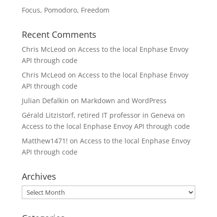
Focus, Pomodoro, Freedom
Recent Comments
Chris McLeod
on
Access to the local Enphase Envoy
API through code
Chris McLeod
on
Access to the local Enphase Envoy
API through code
Julian Defalkin
on
Markdown and WordPress
Gérald Litzistorf, retired IT professor in Geneva
on
Access to the local Enphase Envoy API through code
Matthew1471!
on
Access to the local Enphase Envoy
API through code
Archives
Archives