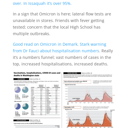
over. In Issaquah it’s over 95%.
In a sign that Omicron is here; lateral flow tests are
unavailable in stores. Friends with fever getting
tested; concern that the local High School has
multiple outbreaks.
Good read on Omicron in Demark
.
Stark warning
from Dr Fauci about hospitalisation numbers
. Really
it’s a numbers funnel; vast numbers of cases in the
top, increased hospitalisations, increased deaths.