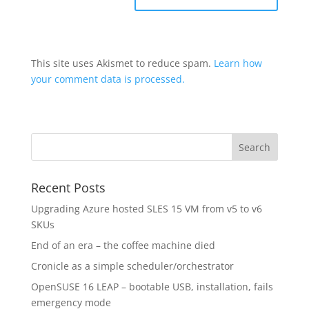
This site uses Akismet to reduce spam.
Learn how
your comment data is processed.
Recent Posts
Upgrading Azure hosted SLES 15 VM from v5 to v6
SKUs
End of an era – the coffee machine died
Cronicle as a simple scheduler/orchestrator
OpenSUSE 16 LEAP – bootable USB, installation, fails
emergency mode