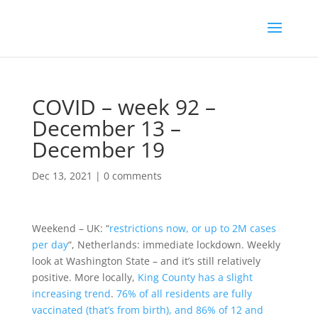
COVID – week 92 –
December 13 –
December 19
Dec 13, 2021
|
0 comments
Weekend – UK: “
restrictions now, or up to 2M cases
per day
“, Netherlands: immediate lockdown. Weekly
look at Washington State – and it’s still relatively
positive. More locally,
King County has a slight
increasing trend
.
76% of all residents are fully
vaccinated (that’s from birth), and 86% of 12 and