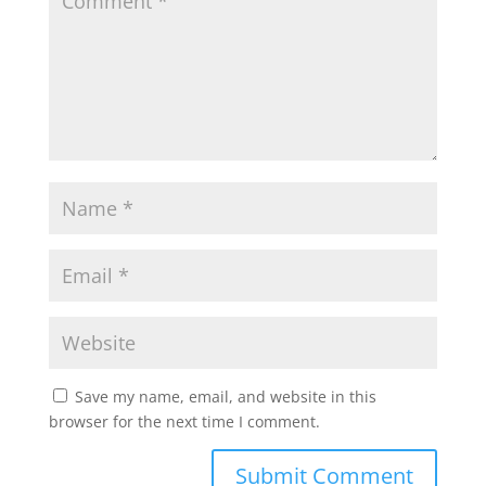
Save my name, email, and website in this
browser for the next time I comment.