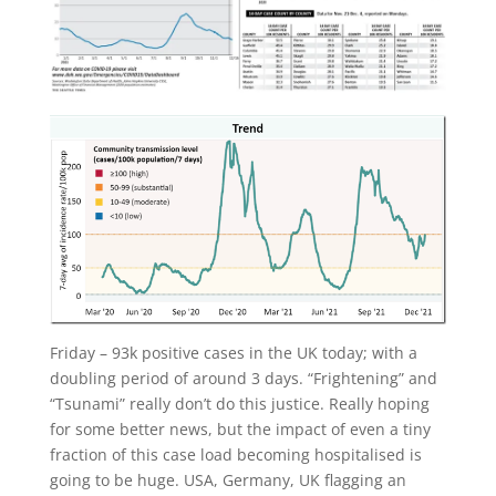
Friday – 93k positive cases in the UK today; with a
doubling period of around 3 days. “Frightening” and
“Tsunami” really don’t do this justice. Really hoping
for some better news, but the impact of even a tiny
fraction of this case load becoming hospitalised is
going to be huge. USA, Germany, UK flagging an