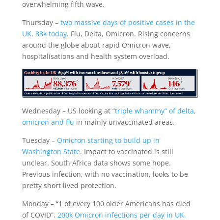
overwhelming fifth wave.
Thursday –
two massive days of positive cases in the
UK. 88k today
. Flu, Delta, Omicron. Rising concerns
around the globe about rapid Omicron wave,
hospitalisations and health system overload.
Wednesday – US looking at “
triple whammy” of delta,
omicron and flu
in mainly unvaccinated areas.
Tuesday –
Omicron starting to build up in
Washington State
. Impact to vaccinated is still
unclear. South Africa data shows some hope.
Previous infection, with no vaccination, looks to be
pretty short lived protection.
Monday – “1 of every 100 older Americans has died
of COVID”.
200k Omicron infections per day in UK.