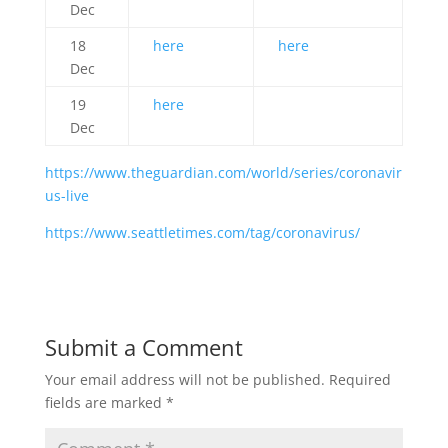
Dec
18
here
here
Dec
19
here
Dec
https://www.theguardian.com/world/series/coronavir
us-live
https://www.seattletimes.com/tag/coronavirus/
Submit a Comment
Your email address will not be published.
Required
fields are marked
*