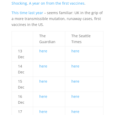
Shocking
.
A year on from the first vaccines
.
This time last year
– seems familiar: UK in the grip of
a more transmissible mutation, runaway cases, first
vaccines in the US.
The
The Seattle
Guardian
Times
13
here
here
Dec
14
here
here
Dec
15
here
here
Dec
16
here
here
Dec
17
here
here