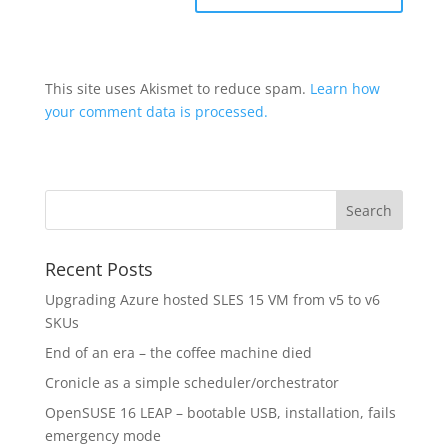
This site uses Akismet to reduce spam.
Learn how
your comment data is processed.
Recent Posts
Upgrading Azure hosted SLES 15 VM from v5 to v6
SKUs
End of an era – the coffee machine died
Cronicle as a simple scheduler/orchestrator
OpenSUSE 16 LEAP – bootable USB, installation, fails
emergency mode