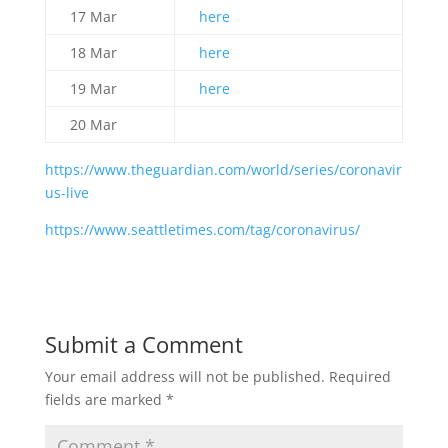
17 Mar
here
18 Mar
here
19 Mar
here
20 Mar
https://www.theguardian.com/world/series/coronavir
us-live
https://www.seattletimes.com/tag/coronavirus/
Submit a Comment
Your email address will not be published.
Required
fields are marked
*