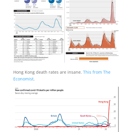
Hong Kong death rates are insane.
This from The
Economist
.