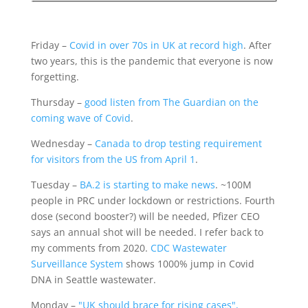
Friday –
Covid in over 70s in UK at record high
. After
two years, this is the pandemic that everyone is now
forgetting.
Thursday –
good listen from The Guardian on the
coming wave of Covid
.
Wednesday –
Canada to drop testing requirement
for visitors from the US from April 1
.
Tuesday –
BA.2 is starting to make news
. ~100M
people in PRC under lockdown or restrictions. Fourth
dose (second booster?) will be needed, Pfizer CEO
says an annual shot will be needed. I refer back to
my comments from 2020.
CDC Wastewater
Surveillance System
shows 1000% jump in Covid
DNA in Seattle wastewater.
Monday –
"UK should brace for rising cases",