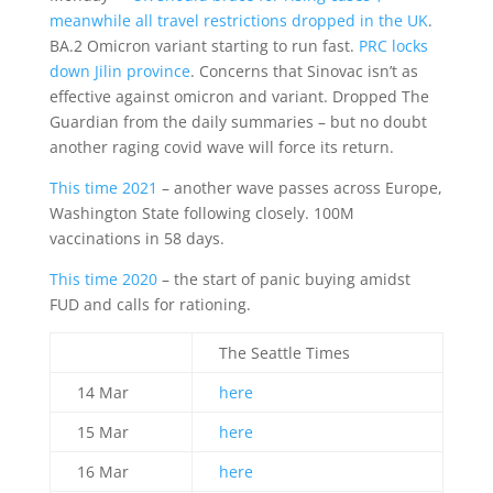
meanwhile all travel restrictions dropped in the UK
.
BA.2 Omicron variant starting to run fast.
PRC locks
down Jilin province
. Concerns that Sinovac isn’t as
effective against omicron and variant. Dropped The
Guardian from the daily summaries – but no doubt
another raging covid wave will force its return.
This time 2021
– another wave passes across Europe,
Washington State following closely. 100M
vaccinations in 58 days.
This time 2020
– the start of panic buying amidst
FUD and calls for rationing.
The Seattle Times
14 Mar
here
15 Mar
here
16 Mar
here