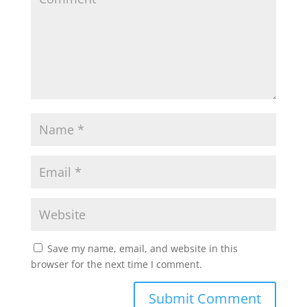
Save my name, email, and website in this
browser for the next time I comment.