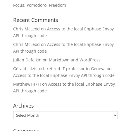
Focus, Pomodoro, Freedom
Recent Comments
Chris McLeod
on
Access to the local Enphase Envoy
API through code
Chris McLeod
on
Access to the local Enphase Envoy
API through code
Julian Defalkin
on
Markdown and WordPress
Gérald Litzistorf, retired IT professor in Geneva
on
Access to the local Enphase Envoy API through code
Matthew1471!
on
Access to the local Enphase Envoy
API through code
Archives
Archives
Categories