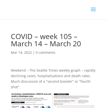
COVID – week 105 –
March 14 – March 20
Mar 14, 2022
|
0 comments
Weekend – The Seattle Times weekly graph – rapidly
declining cases, hospitalisations and death rates.
Much discussion of a "second booster" or "fourth
shot".