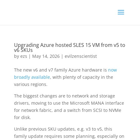
Upgrading Azure hosted SLES 15 VM from v5 to
v6 SKUs
by
ezs
|
May 14, 2026
|
evilzenscientist
The new v6 and v7 family Azure hardware is
now
broadly available
, with plenty of capacity in the
various regions.
The biggest changes are to network and storage
drivers, moving to use the Microsoft MANA interface
for network fabric, and a switch from SCSI to NVMe
for disk.
Unlike previous SKU updates, e.g. v3 to v5, this
family update requires some planning, especially on