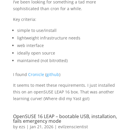
I’ve been looking for something a tad more
sophisticated than cron for a while.
Key criteria:
simple to use/install
lightweight infrastructure needs
web interface
ideally open source
maintained (not bitrotted)
I found
Cronicle
(
github
)
It seems to meet these requirements. I just installed
this on an openSUSE LEAP 16 box. That was another
learning curve! (Where did my Yast go!)
OpenSUSE 16 LEAP – bootable USB, installation,
fails emergency mode
by
ezs
|
Jan 21, 2026
|
evilzenscientist