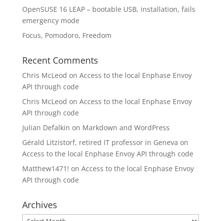
OpenSUSE 16 LEAP – bootable USB, installation, fails
emergency mode
Focus, Pomodoro, Freedom
Recent Comments
Chris McLeod
on
Access to the local Enphase Envoy
API through code
Chris McLeod
on
Access to the local Enphase Envoy
API through code
Julian Defalkin
on
Markdown and WordPress
Gérald Litzistorf, retired IT professor in Geneva
on
Access to the local Enphase Envoy API through code
Matthew1471!
on
Access to the local Enphase Envoy
API through code
Archives
Archives