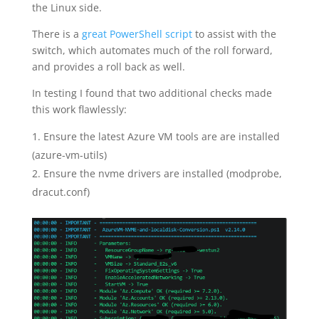
the Linux side.
There is a
great PowerShell script
to assist with the
switch, which automates much of the roll forward,
and provides a roll back as well.
In testing I found that two additional checks made
this work flawlessly:
Ensure the latest Azure VM tools are are installed
(azure-vm-utils)
Ensure the nvme drivers are installed (modprobe,
dracut.conf)