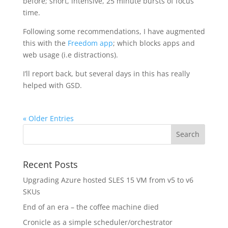
before; short, intensive, 25 minute bursts of focus
time.
Following some recommendations, I have augmented
this with the
Freedom app
; which blocks apps and
web usage (i.e distractions).
I’ll report back, but several days in this has really
helped with GSD.
« Older Entries
Recent Posts
Upgrading Azure hosted SLES 15 VM from v5 to v6
SKUs
End of an era – the coffee machine died
Cronicle as a simple scheduler/orchestrator