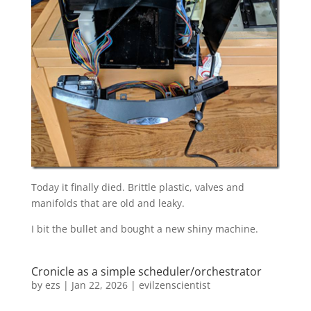
Today it finally died. Brittle plastic, valves and
manifolds that are old and leaky.
I bit the bullet and bought a new shiny machine.
Cronicle as a simple scheduler/orchestrator
by
ezs
|
Jan 22, 2026
|
evilzenscientist