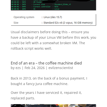
Usual disclaimers before doing this – ensure you
have a backup of your Linux VM before this work, you
could be left with a somewhat broken VM. The
rollback script works well.
End of an era – the coffee machine died
by
ezs
|
Feb 24, 2026
|
evilzenscientist
Back in 2013, on the back of a bonus payment, I
bought a fancy Jura coffee machine.
Over the years I have serviced it, repaired it,
replaced parts.