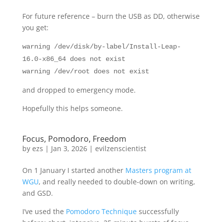
For future reference – burn the USB as DD, otherwise
you get:
warning /dev/disk/by-label/Install-Leap-
16.0-x86_64 does not exist
warning /dev/root does not exist
and dropped to emergency mode.
Hopefully this helps someone.
Focus, Pomodoro, Freedom
by
ezs
|
Jan 3, 2026
|
evilzenscientist
On 1 January I started another
Masters program at
WGU
, and really needed to double-down on writing,
and GSD.
I’ve used the
Pomodoro Technique
successfully