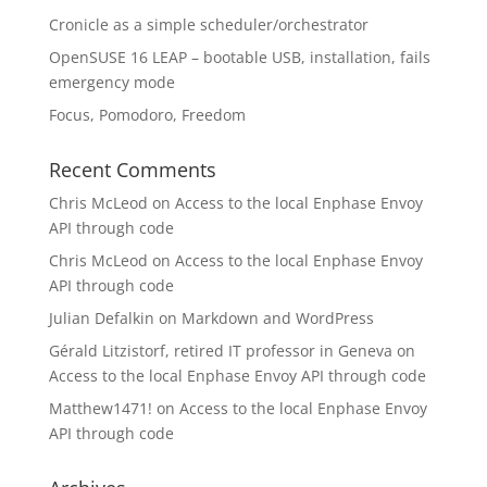
Cronicle as a simple scheduler/orchestrator
OpenSUSE 16 LEAP – bootable USB, installation, fails
emergency mode
Focus, Pomodoro, Freedom
Recent Comments
Chris McLeod
on
Access to the local Enphase Envoy
API through code
Chris McLeod
on
Access to the local Enphase Envoy
API through code
Julian Defalkin
on
Markdown and WordPress
Gérald Litzistorf, retired IT professor in Geneva
on
Access to the local Enphase Envoy API through code
Matthew1471!
on
Access to the local Enphase Envoy
API through code