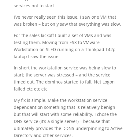
services not to start.
I’ve never really seen this issue; I saw one VM that
was broken – but only saw that everything was slow.
For the sales kickoff I built a set of VMs and was
testing them. Moving from ESX to VMware
Workstation on SLED running on a Thinkpad T42p
laptop I saw the issue.
In short the workstation service was being slow to
start; the server was stressed – and the service
timed out. The dominos started to fall; Net Logon
failed etc etc etc.
My fix is simple. Make the workstation service
dependant on something that is relatively benign
but that will start with some reliability. I chose the
DNS service (it’s a single server) – because that
ultimately provides the DDNS underpinning to Active
Directory and other services.