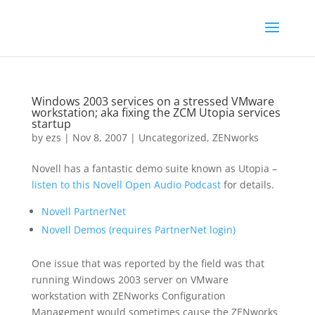
Windows 2003 services on a stressed VMware
workstation; aka fixing the ZCM Utopia services
startup
by
ezs
|
Nov 8, 2007
|
Uncategorized
,
ZENworks
Novell has a fantastic demo suite known as Utopia –
listen to this
Novell Open Audio Podcast
for details.
Novell PartnerNet
Novell Demos (requires PartnerNet login)
One issue that was reported by the field was that
running Windows 2003 server on VMware
workstation with ZENworks Configuration
Management would sometimes cause the ZENworks