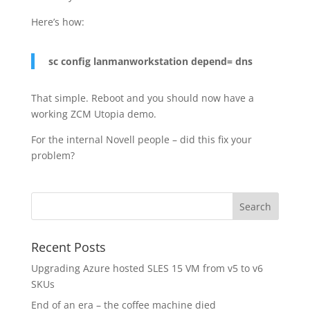
Here’s how:
sc config lanmanworkstation depend= dns
That simple. Reboot and you should now have a
working ZCM Utopia demo.
For the internal Novell people – did this fix your
problem?
Recent Posts
Upgrading Azure hosted SLES 15 VM from v5 to v6
SKUs
End of an era – the coffee machine died