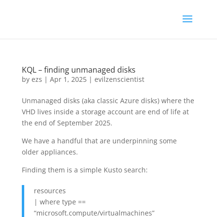
KQL – finding unmanaged disks
by
ezs
|
Apr 1, 2025
|
evilzenscientist
Unmanaged disks (aka classic Azure disks) where the
VHD lives inside a storage account are end of life at
the end of September 2025.
We have a handful that are underpinning some
older appliances.
Finding them is a simple Kusto search:
resources
| where type ==
“microsoft.compute/virtualmachines”