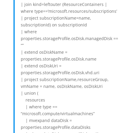
| join kind=leftouter (ResourceContainers |
where type==’microsoft.resources/subscriptions’
| project subscriptionName=name,
subscriptionId) on subscriptionId
| where
properties.storageProfile.osDisk.managedDisk ==
“”
| extend osDiskName =
properties.storageProfile.osDisk.name
| extend osDiskUri =
properties.storageProfile.osDisk.vhd.uri
| project subscriptionName,resourceGroup,
vmName = name, osDiskName, osDiskUri
| union (
resources
| where type ==
“microsoft.compute/virtualmachines”
| mvexpand dataDisk =
properties.storageProfile.dataDisks