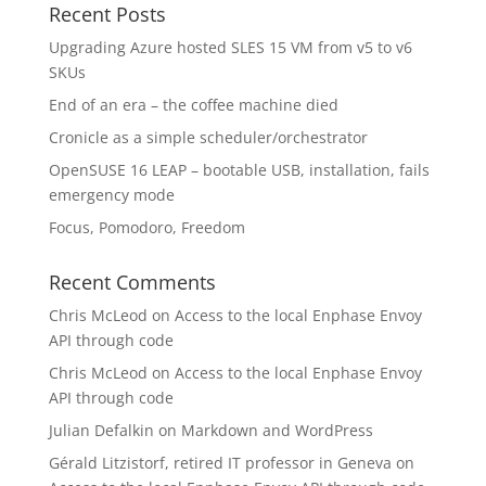
Recent Posts
Upgrading Azure hosted SLES 15 VM from v5 to v6
SKUs
End of an era – the coffee machine died
Cronicle as a simple scheduler/orchestrator
OpenSUSE 16 LEAP – bootable USB, installation, fails
emergency mode
Focus, Pomodoro, Freedom
Recent Comments
Chris McLeod
on
Access to the local Enphase Envoy
API through code
Chris McLeod
on
Access to the local Enphase Envoy
API through code
Julian Defalkin
on
Markdown and WordPress
Gérald Litzistorf, retired IT professor in Geneva
on