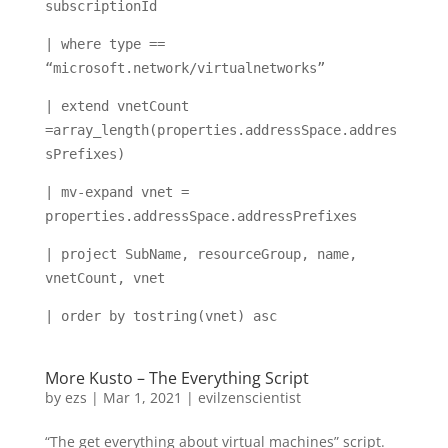
subscriptionId
| where type ==
“microsoft.network/virtualnetworks”
| extend vnetCount
=array_length(properties.addressSpace.addres
sPrefixes)
| mv-expand vnet =
properties.addressSpace.addressPrefixes
| project SubName, resourceGroup, name,
vnetCount, vnet
| order by tostring(vnet) asc
More Kusto – The Everything Script
by
ezs
|
Mar 1, 2021
|
evilzenscientist
“The get everything about virtual machines” script.