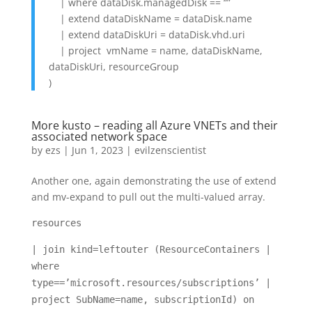
| where dataDisk.managedDisk == “”
| extend dataDiskName = dataDisk.name
| extend dataDiskUri = dataDisk.vhd.uri
| project vmName = name, dataDiskName,
dataDiskUri, resourceGroup
)
More kusto – reading all Azure VNETs and their
associated network space
by
ezs
|
Jun 1, 2023
|
evilzenscientist
Another one, again demonstrating the use of extend
and mv-expand to pull out the multi-valued array.
resources
| join kind=leftouter (ResourceContainers |
where
type==’microsoft.resources/subscriptions’ |
project SubName=name, subscriptionId) on