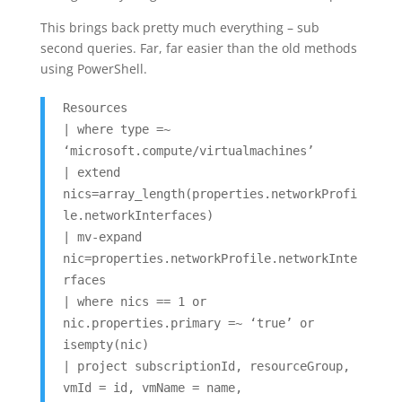
This brings back pretty much everything – sub
second queries. Far, far easier than the old methods
using PowerShell.
Resources
| where type =~
‘microsoft.compute/virtualmachines’
| extend
nics=array_length(properties.networkProfi
le.networkInterfaces)
| mv-expand
nic=properties.networkProfile.networkInte
rfaces
| where nics == 1 or
nic.properties.primary =~ ‘true’ or
isempty(nic)
| project subscriptionId, resourceGroup,
vmId = id, vmName = name,