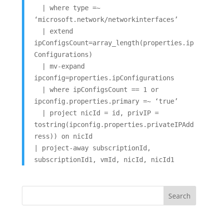
| where type =~
‘microsoft.network/networkinterfaces’
| extend
ipConfigsCount=array_length(properties.ip
Configurations)
| mv-expand
ipconfig=properties.ipConfigurations
| where ipConfigsCount == 1 or
ipconfig.properties.primary =~ ‘true’
| project nicId = id, privIP =
tostring(ipconfig.properties.privateIPAdd
ress)) on nicId
| project-away subscriptionId,
subscriptionId1, vmId, nicId, nicId1