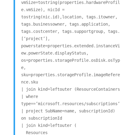
vmSize=tostring(properties.hardwareProfil
e.vmSize), nicId =
tostring(nic.id),location, tags.itowner,
tags.businessowner, tags.application,
tags.costcenter, tags.supportgroup, tags.
[‘project’],
powerstate=properties.extended.instanceVi
ew.powerState.displayStatus,
os=properties.storageProfile.osDisk.osTyp
e,
sku=properties.storageProfile.imageRefere
nce.sku
| join kind=leftouter (ResourceContainers
| where
type==’microsoft.resources/subscriptions’
| project SubName=name, subscriptionId)
on subscriptionId
| join kind=leftouter (
Resources