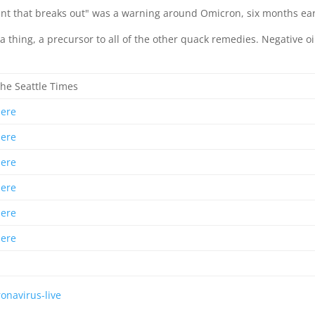
nt that breaks out" was a warning around Omicron, six months ear
 thing, a precursor to all of the other quack remedies. Negative oi
he Seattle Times
here
here
here
here
here
here
onavirus-live