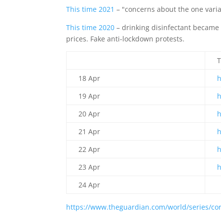
This time 2021
– "concerns about the one varia
This time 2020
– drinking disinfectant became a
prices. Fake anti-lockdown protests.
T
18 Apr
19 Apr
20 Apr
21 Apr
22 Apr
23 Apr
24 Apr
https://www.theguardian.com/world/series/cor