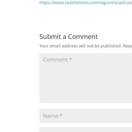
https://www.seattletimes.com/tag/coronavirus
Submit a Comment
Your email address will not be published.
Requ