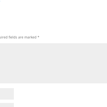
/
ired fields are marked
*