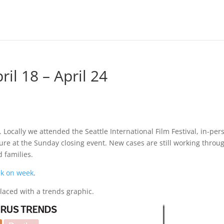
il 18 – April 24
. Locally we attended the Seattle International Film Festival, in-per
sure at the Sunday closing event. New cases are still working throu
d families.
ek on week
.
laced with a trends graphic.