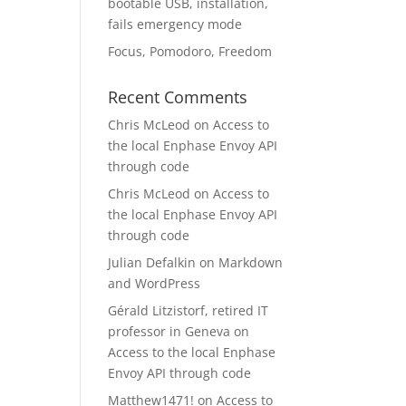
bootable USB, installation,
fails emergency mode
Focus, Pomodoro, Freedom
Recent Comments
Chris McLeod
on
Access to
the local Enphase Envoy API
through code
Chris McLeod
on
Access to
the local Enphase Envoy API
through code
Julian Defalkin
on
Markdown
and WordPress
Gérald Litzistorf, retired IT
professor in Geneva
on
Access to the local Enphase
Envoy API through code
Matthew1471!
on
Access to