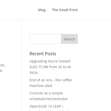
blog
The Small Print
Recent Posts
Upgrading Azure hosted
son,
SLES 15 VM from v5 to v6
gh
SKUs
End of an era – the coffee
machine died
Cronicle as a simple
scheduler/orchestrator
OpenSUSE 16 LEAP –