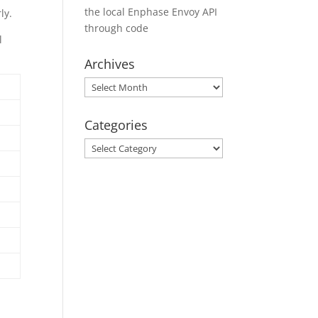
the local Enphase Envoy API
ly.
through code
l
Archives
Archives
Categories
Categories