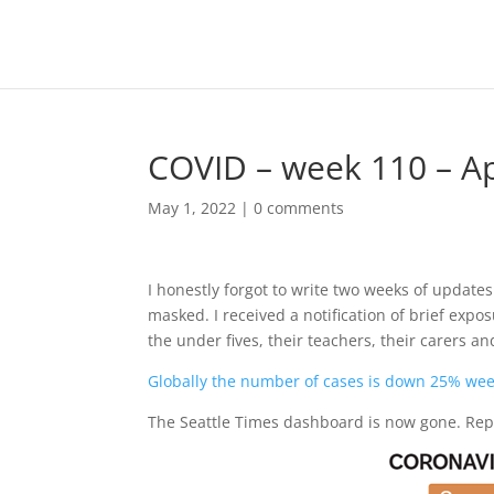
COVID – week 110 – Apr
May 1, 2022
|
0 comments
I honestly forgot to write two weeks of updates
masked. I received a notification of brief expo
the under fives, their teachers, their carers an
Globally the number of cases is down 25% we
The Seattle Times dashboard is now gone. Rep