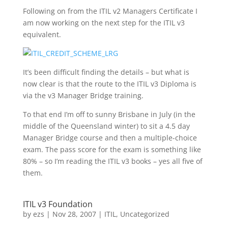
Following on from the ITIL v2 Managers Certificate I
am now working on the next step for the ITIL v3
equivalent.
It’s been difficult finding the details – but what is
now clear is that the route to the ITIL v3 Diploma is
via the v3 Manager Bridge training.
To that end I’m off to sunny Brisbane in July (in the
middle of the Queensland winter) to sit a 4.5 day
Manager Bridge course and then a multiple-choice
exam. The pass score for the exam is something like
80% – so I’m reading the ITIL v3 books – yes all five of
them.
ITIL v3 Foundation
by
ezs
|
Nov 28, 2007
|
ITIL
,
Uncategorized