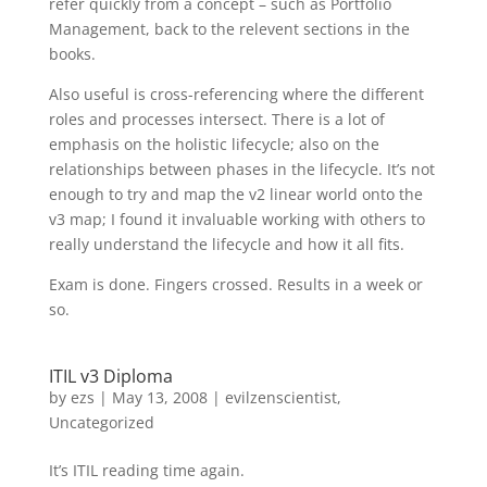
refer quickly from a concept – such as Portfolio
Management, back to the relevent sections in the
books.
Also useful is cross-referencing where the different
roles and processes intersect. There is a lot of
emphasis on the holistic lifecycle; also on the
relationships between phases in the lifecycle. It’s not
enough to try and map the v2 linear world onto the
v3 map; I found it invaluable working with others to
really understand the lifecycle and how it all fits.
Exam is done. Fingers crossed. Results in a week or
so.
ITIL v3 Diploma
by
ezs
|
May 13, 2008
|
evilzenscientist
,
Uncategorized
It’s ITIL reading time again.