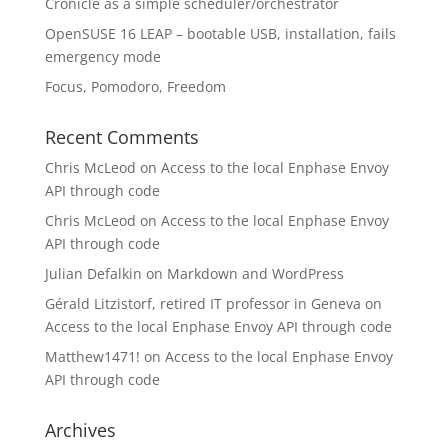
Cronicle as a simple scheduler/orchestrator
OpenSUSE 16 LEAP – bootable USB, installation, fails
emergency mode
Focus, Pomodoro, Freedom
Recent Comments
Chris McLeod
on
Access to the local Enphase Envoy
API through code
Chris McLeod
on
Access to the local Enphase Envoy
API through code
Julian Defalkin
on
Markdown and WordPress
Gérald Litzistorf, retired IT professor in Geneva
on
Access to the local Enphase Envoy API through code
Matthew1471!
on
Access to the local Enphase Envoy
API through code
Archives