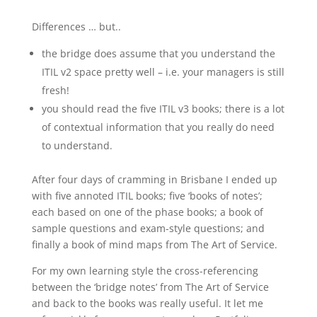
Differences … but..
the bridge does assume that you understand the
ITIL v2 space pretty well – i.e. your managers is still
fresh!
you should read the five ITIL v3 books; there is a lot
of contextual information that you really do need
to understand.
After four days of cramming in Brisbane I ended up
with five annoted ITIL books; five ‘books of notes’;
each based on one of the phase books; a book of
sample questions and exam-style questions; and
finally a book of mind maps from The Art of Service.
For my own learning style the cross-referencing
between the ‘bridge notes’ from The Art of Service
and back to the books was really useful. It let me