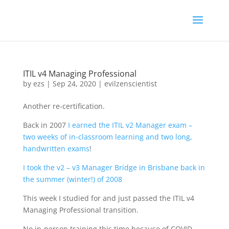
ITIL v4 Managing Professional
by
ezs
|
Sep 24, 2020
|
evilzenscientist
Another re-certification.
Back in 2007
I earned the ITIL v2 Manager exam –
two weeks of in-classroom learning and two long,
handwritten exams
!
I took the v2 – v3 Manager Bridge in Brisbane back in
the summer (winter!) of 2008
This week I studied for and just passed the ITIL v4
Managing Professional transition.
No in-person training this time because of COVID –