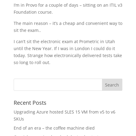
I’m in Provo for a couple of days – sitting on an ITIL v3
Foundation course.
The main reason – it’s a cheap and convenient way to
sit the exam..
I can’t sit the electronic exam at Prometric in Utah
until the New Year. If I was in London I could do it
today. Strange how electronically delivered tests take
so long to roll out.
Recent Posts
Upgrading Azure hosted SLES 15 VM from v5 to v6
SKUs
End of an era – the coffee machine died