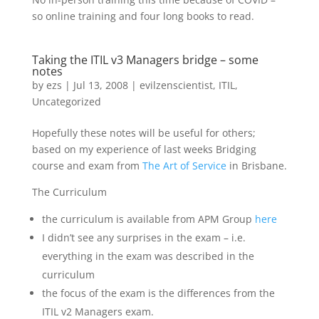
so online training and four long books to read.
Taking the ITIL v3 Managers bridge – some
notes
by
ezs
|
Jul 13, 2008
|
evilzenscientist
,
ITIL
,
Uncategorized
Hopefully these notes will be useful for others;
based on my experience of last weeks Bridging
course and exam from
The Art of Service
in Brisbane.
The Curriculum
the curriculum is available from APM Group
here
I didn’t see any surprises in the exam – i.e.
everything in the exam was described in the
curriculum
the focus of the exam is the differences from the
ITIL v2 Managers exam.