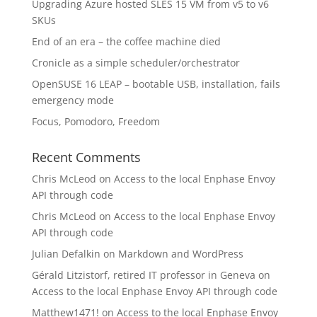
Upgrading Azure hosted SLES 15 VM from v5 to v6
SKUs
End of an era – the coffee machine died
Cronicle as a simple scheduler/orchestrator
OpenSUSE 16 LEAP – bootable USB, installation, fails
emergency mode
Focus, Pomodoro, Freedom
Recent Comments
Chris McLeod
on
Access to the local Enphase Envoy
API through code
Chris McLeod
on
Access to the local Enphase Envoy
API through code
Julian Defalkin
on
Markdown and WordPress
Gérald Litzistorf, retired IT professor in Geneva
on
Access to the local Enphase Envoy API through code
Matthew1471!
on
Access to the local Enphase Envoy