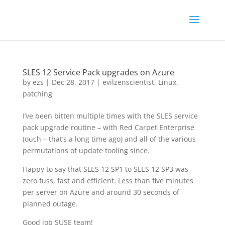
SLES 12 Service Pack upgrades on Azure
by
ezs
|
Dec 28, 2017
|
evilzenscientist
,
Linux
,
patching
I’ve been bitten multiple times with the SLES service
pack upgrade routine – with Red Carpet Enterprise
(ouch – that’s a long time ago) and all of the various
permutations of update tooling since.
Happy to say that SLES 12 SP1 to SLES 12 SP3 was
zero fuss, fast and efficient. Less than five minutes
per server on Azure and around 30 seconds of
planned outage.
Good job SUSE team!