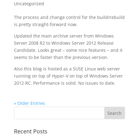
Uncategorized
The process and change control for the build/rebuild
is pretty straight-forward now.
Updated the main archive server from Windows
Server 2008 R2 to Windows Server 2012 Release
Candidate. Looks great – some nice features – and it
seems to be faster than the previous version.
Also this blog is hosted as a SUSE Linux web server
running on top of Hyper-V on top of Windows Server
2012 RC. Performance is solid. No issues to date.
« Older Entries
Recent Posts