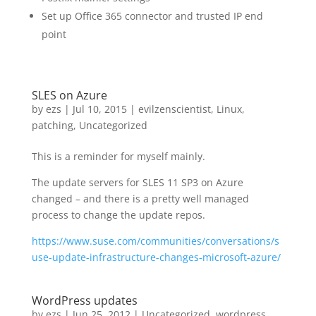
Set up Office 365 connector and trusted IP end
point
SLES on Azure
by
ezs
|
Jul 10, 2015
|
evilzenscientist
,
Linux
,
patching
,
Uncategorized
This is a reminder for myself mainly.
The update servers for SLES 11 SP3 on Azure
changed – and there is a pretty well managed
process to change the update repos.
https://www.suse.com/communities/conversations/s
use-update-infrastructure-changes-microsoft-azure/
WordPress updates
by
ezs
|
Jun 25, 2012
|
Uncategorized
,
wordpress