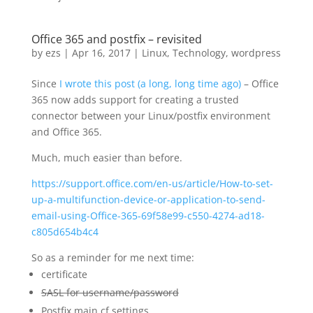
Office 365 and postfix – revisited
by
ezs
|
Apr 16, 2017
|
Linux
,
Technology
,
wordpress
Since
I wrote this post (a long, long time ago)
– Office
365 now adds support for creating a trusted
connector between your Linux/postfix environment
and Office 365.
Much, much easier than before.
https://support.office.com/en-us/article/How-to-set-
up-a-multifunction-device-or-application-to-send-
email-using-Office-365-69f58e99-c550-4274-ad18-
c805d654b4c4
So as a reminder for me next time:
certificate
SASL for username/password
Postfix main.cf settings