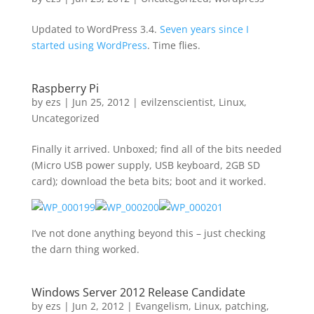
Updated to WordPress 3.4.
Seven years since I
started using WordPress
. Time flies.
Raspberry Pi
by
ezs
|
Jun 25, 2012
|
evilzenscientist
,
Linux
,
Uncategorized
Finally it arrived. Unboxed; find all of the bits needed
(Micro USB power supply, USB keyboard, 2GB SD
card); download the beta bits; boot and it worked.
I’ve not done anything beyond this – just checking
the darn thing worked.
Windows Server 2012 Release Candidate
by
ezs
|
Jun 2, 2012
|
Evangelism
,
Linux
,
patching
,